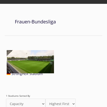
Frauen-Bundesliga
StrongHER Stadium
1 Stadiums Sorted By