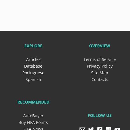
EXPLORE
OVERVIEW
Articles
Terms of Service
Database
Privacy Policy
Portuguese
Site Map
Spanish
Contacts
RECOMMENDED
FOLLOW US
AutoBuyer
Buy FIFA Points
FIFA News