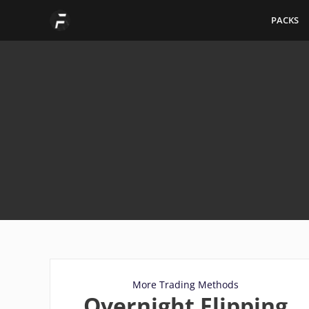
Skip
PACKS
to
content
More Trading Methods
Overnight Flipping