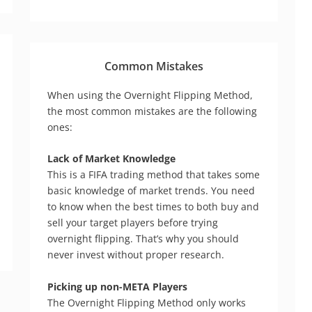
Common Mistakes
When using the Overnight Flipping Method,
the most common mistakes are the following
ones:
Lack of Market Knowledge
This is a FIFA trading method that takes some
basic knowledge of market trends. You need
to know when the best times to both buy and
sell your target players before trying
overnight flipping. That’s why you should
never invest without proper research.
Picking up non-META Players
The Overnight Flipping Method only works