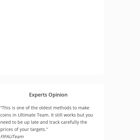
Experts Opinion
“This is one of the oldest methods to make
coins in Ultimate Team. It still works but you
need to be up late and track carefully the
prices of your targets.”
FIFAUTeam