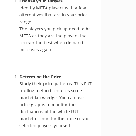
Choose your Targets
Identify META players with a few
alternatives that are in your price
range.
The players you pick up need to be
META as they are the players that
recover the best when demand
increases again.
Determine the Price
Study their price patterns. This FUT
trading method requires some
market knowledge. You can use
price graphs to monitor the
fluctuations of the whole FUT
market or monitor the price of your
selected players yourself.