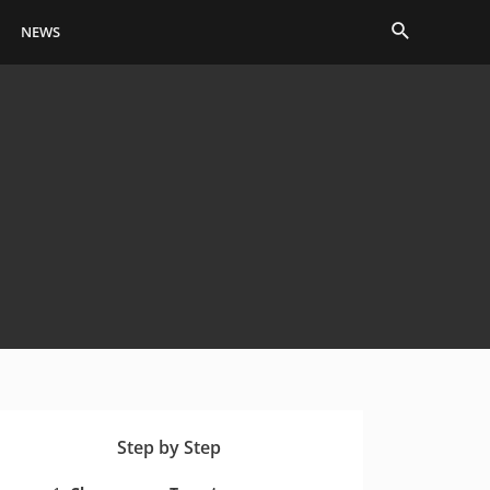
Search
NEWS
Step by Step