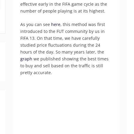
effective early in the FIFA game cycle as the
number of people playing is at its highest.
As you can see
here
, this method was first
introduced to the FUT community by us in
FIFA 13. On that time, we have carefully
studied price fluctuations during the 24
hours of the day. So many years later, the
graph
we published showing the best times
to buy and sell based on the traffic is still
pretty accurate.