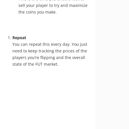
sell your player to try and maximize
the coins you make.
Repeat
You can repeat this every day. You just
need to keep tracking the prices of the
players you’re flipping and the overall
state of the FUT market.