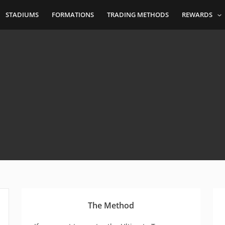
STADIUMS
FORMATIONS
TRADING METHODS
REWARDS
The Method