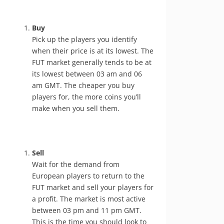
Buy
Pick up the players you identify
when their price is at its lowest. The
FUT market generally tends to be at
its lowest between 03 am and 06
am GMT. The cheaper you buy
players for, the more coins you’ll
make when you sell them.
Sell
Wait for the demand from
European players to return to the
FUT market and sell your players for
a profit. The market is most active
between 03 pm and 11 pm GMT.
This is the time you should look to