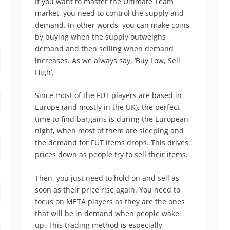
If you want to master the Ultimate Team
market, you need to control the supply and
demand. In other words, you can make coins
by buying when the supply outweighs
demand and then selling when demand
increases. As we always say, ‘Buy Low, Sell
High’.
Since most of the FUT players are based in
Europe (and mostly in the UK), the perfect
time to find bargains is during the European
night, when most of them are sleeping and
the demand for FUT items drops. This drives
prices down as people try to sell their items.
Then, you just need to hold on and sell as
soon as their price rise again. You need to
focus on META players as they are the ones
that will be in demand when people wake
up. This trading method is especially