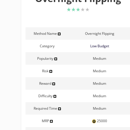
3 of 5 stars
Method Name
Overnight Flipping
Category
Low Budget
Popularity
Medium
Risk
Medium
Reward
Medium
Difficulty
Medium
Required Time
Medium
MRP
25000