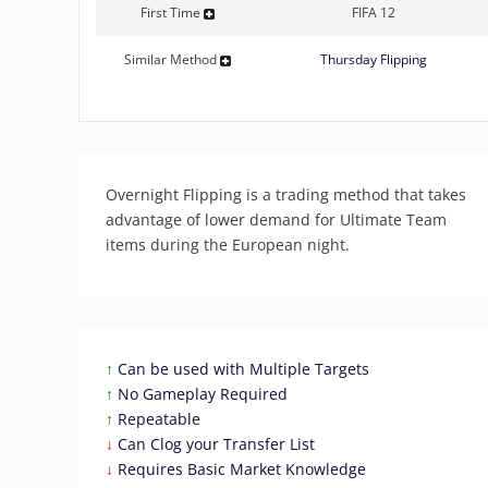
First Time
FIFA 12
Similar Method
Thursday Flipping
Overnight Flipping is a trading method that takes
advantage of lower demand for Ultimate Team
items during the European night.
↑
Can be used with Multiple Targets
↑
No Gameplay Required
↑
Repeatable
↓
Can Clog your Transfer List
↓
Requires Basic Market Knowledge