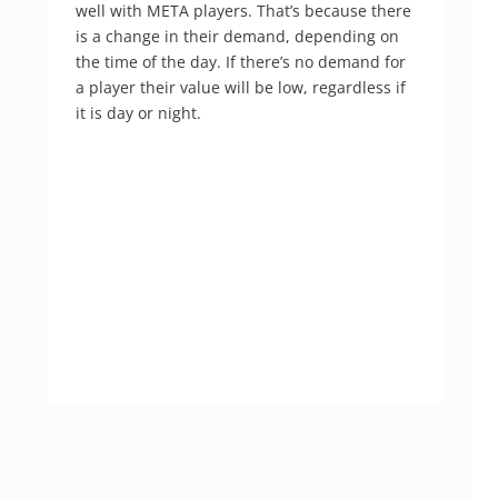
well with META players. That’s because there
is a change in their demand, depending on
the time of the day. If there’s no demand for
a player their value will be low, regardless if
it is day or night.