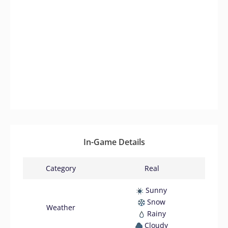
In-Game Details
Category
Real
Sunny
Snow
Weather
Rainy
Cloudy