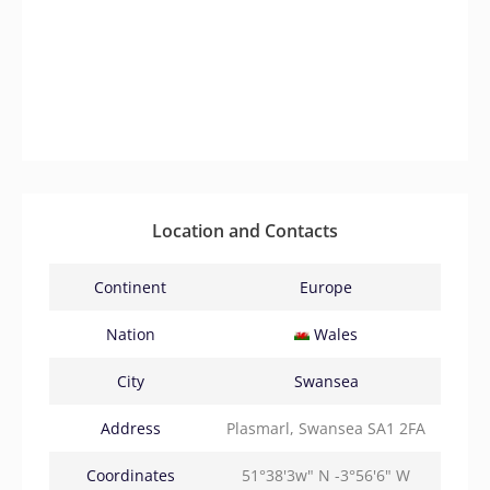
Location and Contacts
Continent
Europe
Nation
Wales
City
Swansea
Address
Plasmarl, Swansea SA1 2FA
Coordinates
51°38'3w" N -3°56'6" W