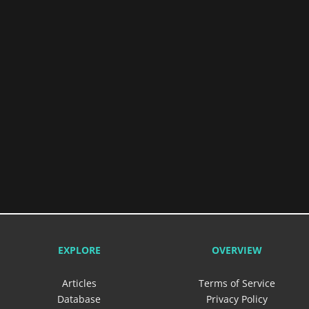
EXPLORE
OVERVIEW
Articles
Terms of Service
Database
Privacy Policy