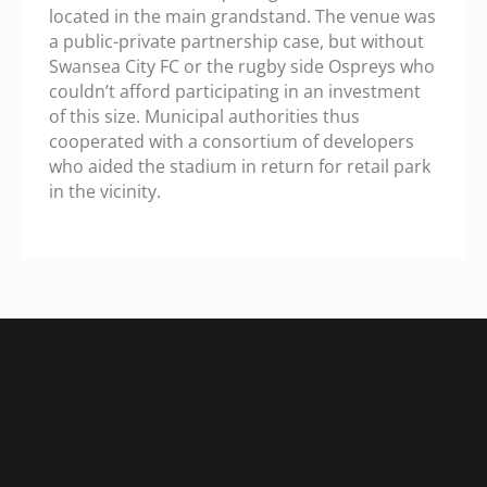
located in the main grandstand. The venue was
a public-private partnership case, but without
Swansea City FC or the rugby side Ospreys who
couldn’t afford participating in an investment
of this size. Municipal authorities thus
cooperated with a consortium of developers
who aided the stadium in return for retail park
in the vicinity.