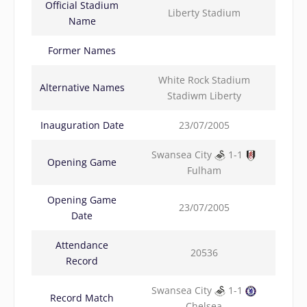
Official Stadium
Liberty Stadium
Name
Former Names
White Rock Stadium
Alternative Names
Stadiwm Liberty
Inauguration Date
23/07/2005
Swansea City
1-1
Opening Game
Fulham
Opening Game
23/07/2005
Date
Attendance
20536
Record
Swansea City
1-1
Record Match
Chelsea