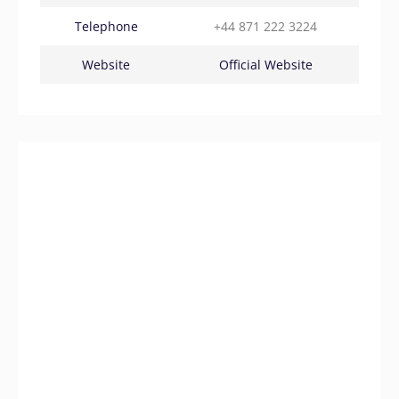
Telephone
+44 871 222 3224
Website
Official Website