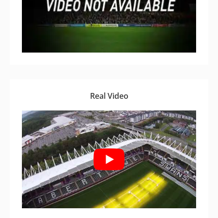
Real Video