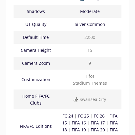
Shadows
Moderate
UT Quality
Silver Common
Default Time
22:00
Camera Height
15
Camera Zoom
9
Tifos
Customization
Stadium Themes
Home FIFA/FC
Swansea City
Clubs
FC 24
|
FC 25
|
FC 26
|
FIFA
15
|
FIFA 16
|
FIFA 17
|
FIFA
FIFA/FC Editions
18
|
FIFA 19
|
FIFA 20
|
FIFA