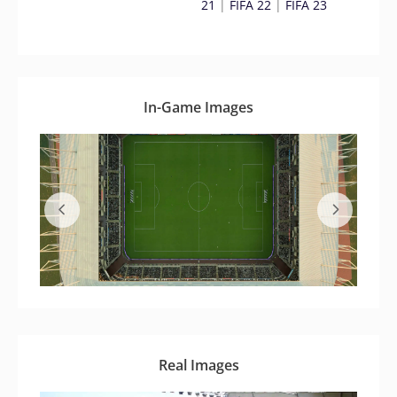
21
|
FIFA 22
|
FIFA 23
In-Game Images
Real Images