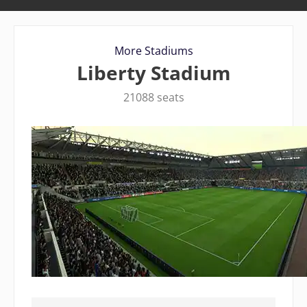
More Stadiums
Liberty Stadium
21088 seats