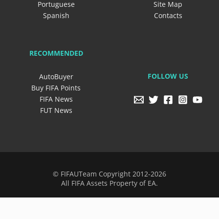
Portuguese
Site Map
Spanish
Contacts
RECOMMENDED
FOLLOW US
AutoBuyer
Buy FIFA Points
FIFA News
FUT News
© FIFAUTeam Copyright 2012-2026
All FIFA Assets Property of EA.