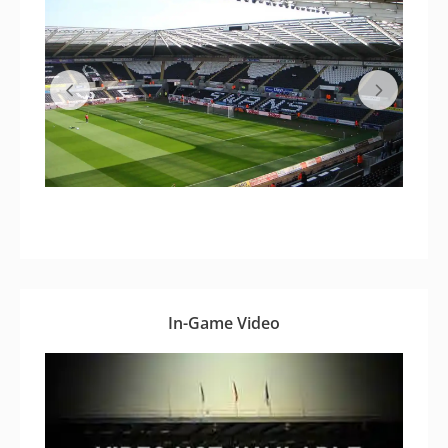
In-Game Video