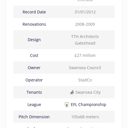
Record Date
31/01/2012
Renovations
2008-2009
TTH Architects
Design
Gateshead
Cost
£27 million
Owner
Swansea Council
Operator
StadCo
Tenants
Swansea City
League
EFL Championship
Pitch Dimension
105x68 meters