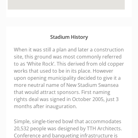
fmovies.ac
google maps embed zoom
Stadium History
When it was still a plan and later a construction
site, this ground was most commonly referred
to as ‘White Rock’. This derived from old copper
works that used to be in its place. However
upon opening municipality decided to give it a
more neutral name of New Stadium Swansea
that would attract sponsors. First naming
rights deal was signed in October 2005, just 3
months after inauguration.
Simple, single-tiered bowl that accommodates
20,532 people was designed by TTH Architects.
Conference and banqueting infrastructure is