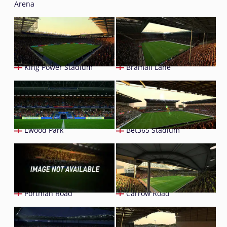
Arena
King Power Stadium
Bramall Lane
Ewood Park
Bet365 Stadium
Portman Road
Carrow Road