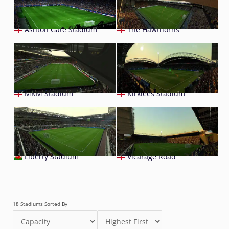
Ashton Gate Stadium
The Hawthorns
MKM Stadium
Kirklees Stadium
Liberty Stadium
Vicarage Road
18 Stadiums Sorted By