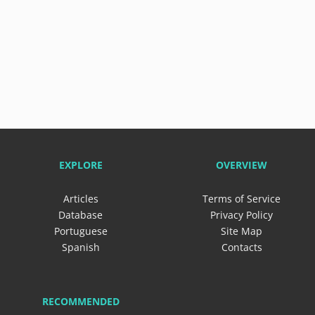
EXPLORE
OVERVIEW
Articles
Terms of Service
Database
Privacy Policy
Portuguese
Site Map
Spanish
Contacts
RECOMMENDED