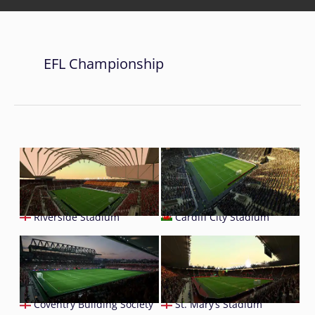
EFL Championship
Riverside Stadium
Cardiff City Stadium
Coventry Building Society
St. Mary’s Stadium