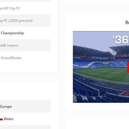
rdiff City FC
ity FC (2009-present)
R
 Championship
x68 meters
 GrassMaster
Europe
Wales