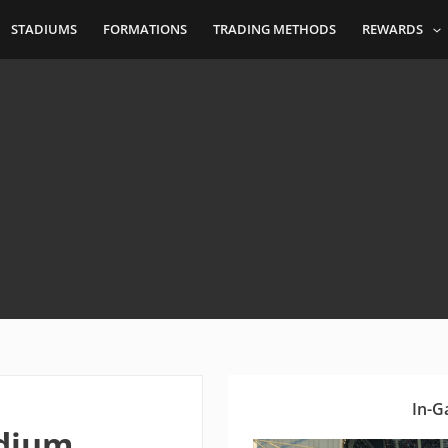
STADIUMS
FORMATIONS
TRADING METHODS
REWARDS
In-G
adium