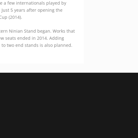
e a few internationals played by
 Just 5 years after opening the
Cup (2014).
tern Ninian Stand began. Works that
ew seats ended in 2014. Adding
n to two end stands is also planned.