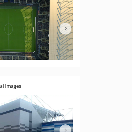
al Images