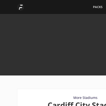
Skip
PACKS
to
content
More Stadiums
Cardiff City St