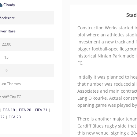
Cloudy
Stad
Moderate
Construction Works started i
ilver Rare
plot where an athletics stad
investment a new track and 
22:00
bigger football-specific grou
historical Ninian Park made i
15
FC.
9
Initially it was planned to h
that number was reduced sli
dium Themes
Associates and main contrac
ardiff City FC
Lang O’Rourke. Actual constr
opening game was played by Ca
|
FIFA 19
|
FIFA 20
|
FIFA 21
|
 22
|
FIFA 23
There is another major tenant
Cardiff Blues rugby side that
this new venue, signing a 20-