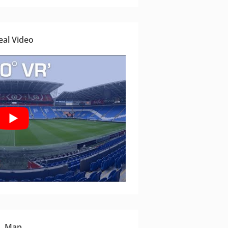
eal Video
Map