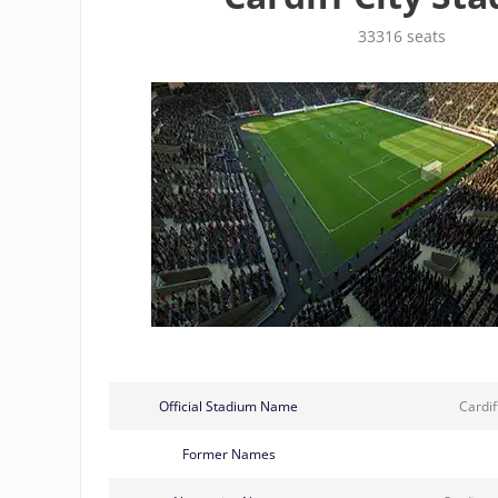
33316 seats
Official Stadium Name
Cardif
Former Names