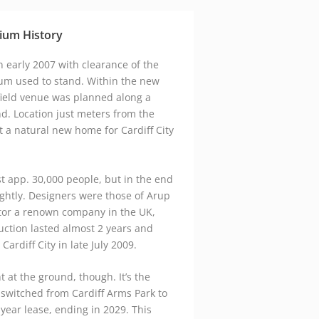
google maps embed zoom
ium History
n early 2007 with clearance of the
ium used to stand. Within the new
field venue was planned along a
nd. Location just meters from the
t a natural new home for Cardiff City
ost app. 30,000 people, but in the end
ghtly. Designers were those of Arup
tor a renown company in the UK,
uction lasted almost 2 years and
rdiff City in late July 2009.
 at the ground, though. It’s the
 switched from Cardiff Arms Park to
year lease, ending in 2029. This