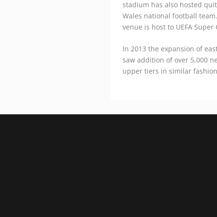
stadium has also hosted quit
Wales national football team.
venue is host to UEFA Super 
In 2013 the expansion of eas
saw addition of over 5,000 n
upper tiers in similar fashio