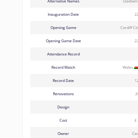
Alternative Names
Stadiwm
Inauguration Date
2
Opening Game
Cardiff Ci
Opening Game Date
2
Attendance Record
Record Match
Wales
Record Date
1
Renovations
2
Design
Cost
£ 
Owner
Car