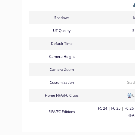
Shadows
UT Quality
S
Default Time
Camera Height
Camera Zoom
Customization
Sta
Home FIFA/FC Clubs
C
FC 24
|
FC 25
|
FC 26
FIFA/FC Editions
FIFA