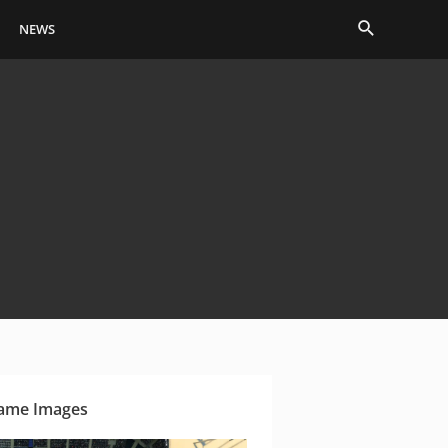
Search
NEWS
ame Images