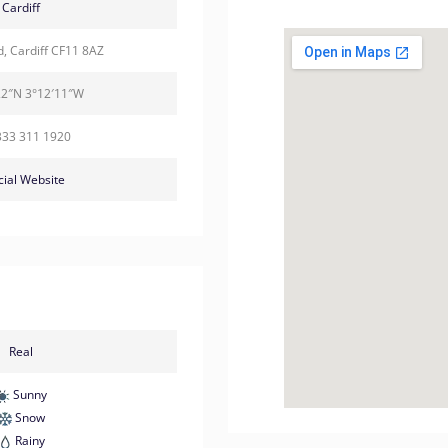
Cardiff
d, Cardiff CF11 8AZ
22″N 3°12′11″W
333 311 1920
cial Website
Real
Sunny
Snow
Rainy