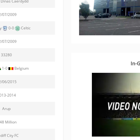
 Dinas Caerdydd
2/07/2009
ty
0-0
Celtic
2/07/2009
33280
In-
1-0
Belgium
2/06/2015
013-2014
Arup
48 Million
diff City FC