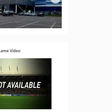
Game Video