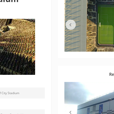
Re
f City Stadium