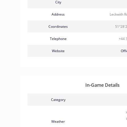
City
Address
Leckwith R
Coordinates
51°28′
Telephone
+44 
Website
Offi
In-Game Details
Category
Weather