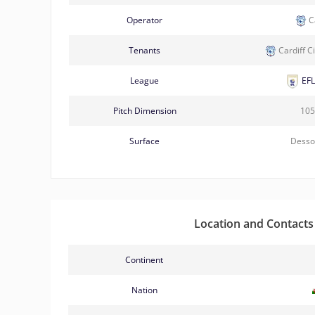
Operator
Ca
Tenants
Cardiff C
League
EFL
Pitch Dimension
105
Surface
Desso
Location and Contacts
Continent
Nation