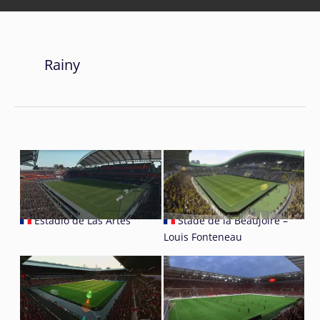
Rainy
Estadio de Las Artes
Stade de la Beaujoire –
Louis Fonteneau