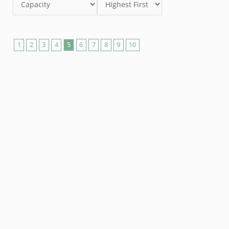
1
2
3
4
5
6
7
8
9
10