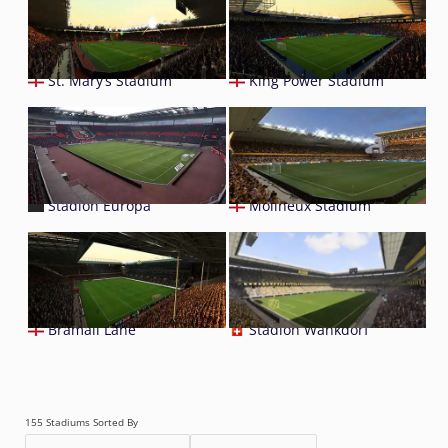
St. Mary’s Stadium
King Power Stadium
Stadion Europa
Molineux Stadium
Bramall Lane
Stadion Wankdorf
155 Stadiums Sorted By