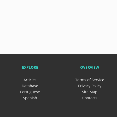
EXPLORE
OVERVIEW
Articles
Terms of Service
Database
Privacy Policy
Portuguese
Site Map
Spanish
Contacts