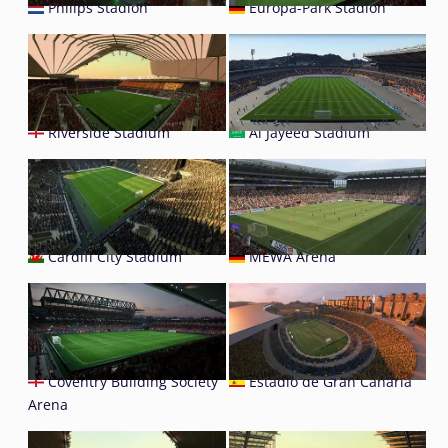
Philips Stadion
Europa-Park Stadion
Riverside Stadium
Al Jayeed Stadium
Cardiff City Stadium
MEWA Arena
Coventry Building Society
Estadio de Gran Canaria
Arena