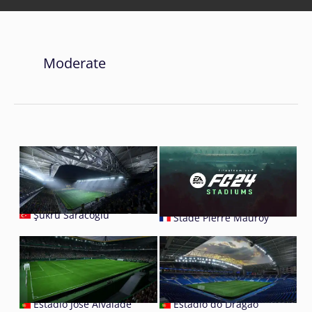
Moderate
Şükrü Saracoğlu
Stade Pierre Mauroy
Estádio José Alvalade
Estádio do Dragão