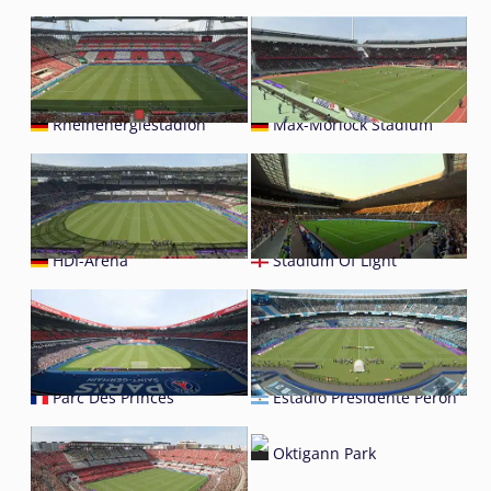
Rheinenergiestadion
Max-Morlock Stadium
HDI-Arena
Stadium Of Light
Parc Des Princes
Estadio Presidente Perón
Oktigann Park