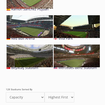
Ramón Sánchez Pizjuán
Red Bull Arena
Villa Park
Beşiktaş Stadium
Mercedes-Benz Stadium
128 Stadiums Sorted By