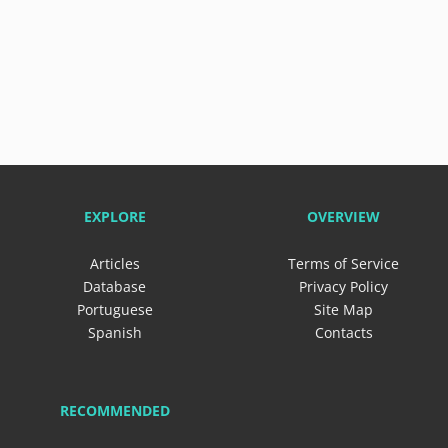
EXPLORE
OVERVIEW
Articles
Terms of Service
Database
Privacy Policy
Portuguese
Site Map
Spanish
Contacts
RECOMMENDED