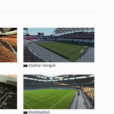
Stadion Hanguk
Waldstadion