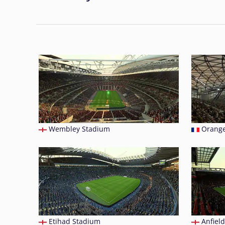
Wembley Stadium
Orange
Etihad Stadium
Anfield