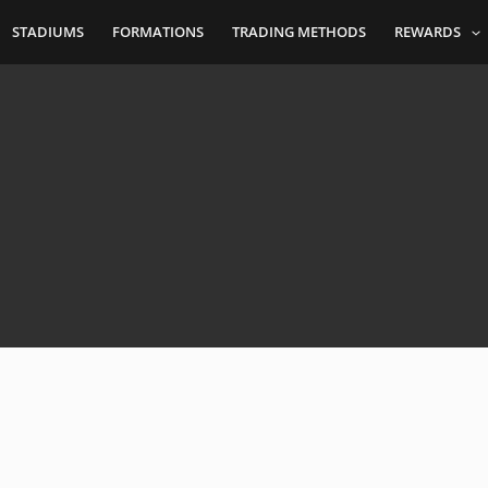
STADIUMS
FORMATIONS
TRADING METHODS
REWARDS