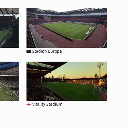
Stadion Europa
Vitality Stadium