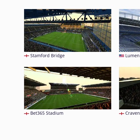
Stamford Bridge
Lumen 
Bet365 Stadium
Craven