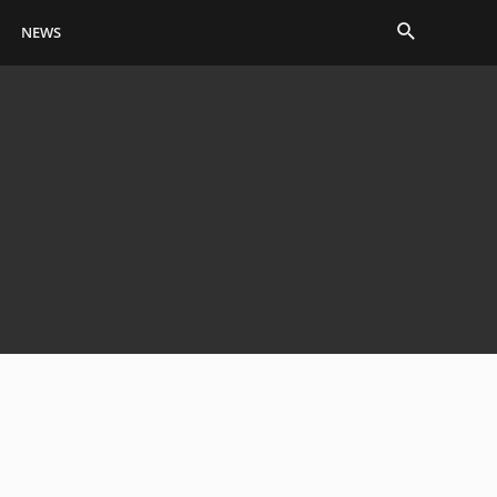
Search
NEWS