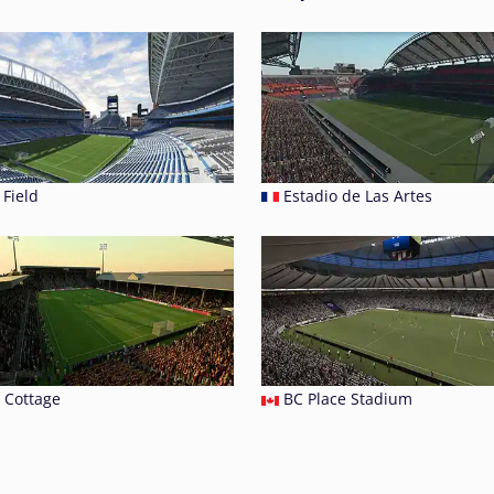
Field
Estadio de Las Artes
 Cottage
BC Place Stadium