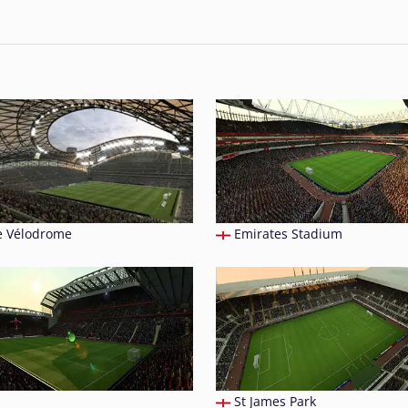
 Vélodrome
Emirates Stadium
St James Park