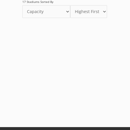
17 Stadiums Sorted By