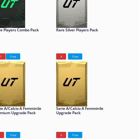
e Players Combo Pack
Rare Silver Players Pack
1
Free
4
Free
ie A/Calcio A Femminile
Serie A/Calcio A Femminile
emium Upgrade Pack
Upgrade Pack
Free
6
Free