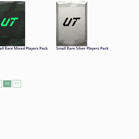
ll Rare Mixed Players Pack
Small Rare Silver Players Pack
10
11