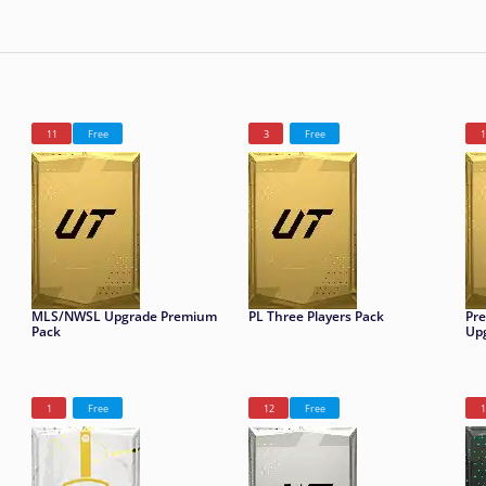
11
Free
3
Free
1
MLS/NWSL Upgrade Premium
PL Three Players Pack
Pr
Pack
Up
1
Free
12
Free
1