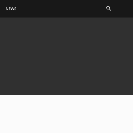
Search
NEWS