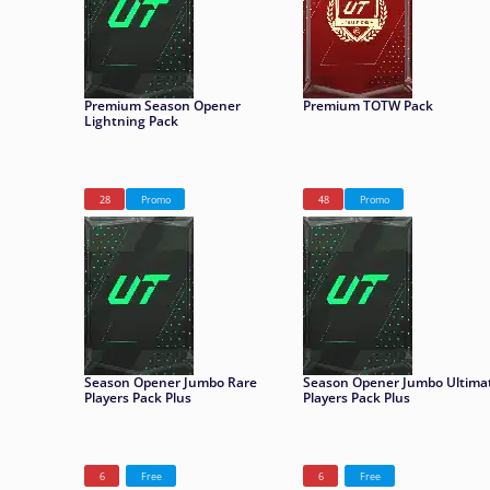
Premium Season Opener
Premium TOTW Pack
Lightning Pack
28
Promo
48
Promo
Season Opener Jumbo Rare
Season Opener Jumbo Ultima
Players Pack Plus
Players Pack Plus
6
Free
6
Free