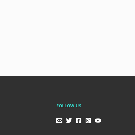
FOLLOW US