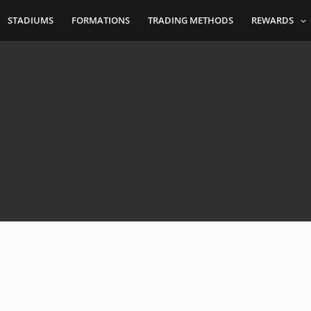
STADIUMS
FORMATIONS
TRADING METHODS
REWARDS