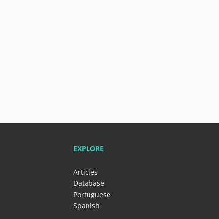
EXPLORE
Articles
Database
Portuguese
Spanish