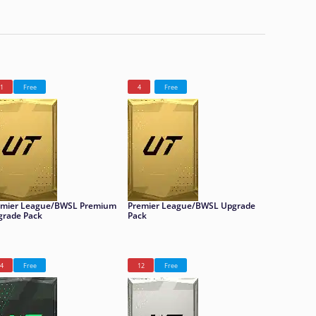
1
Free
4
Free
emier League/BWSL Premium
Premier League/BWSL Upgrade
grade Pack
Pack
4
Free
12
Free