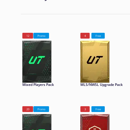
12
Promo
4
Free
Mixed Players Pack
MLS/NWSL Upgrade Pack
20
Promo
3
Free