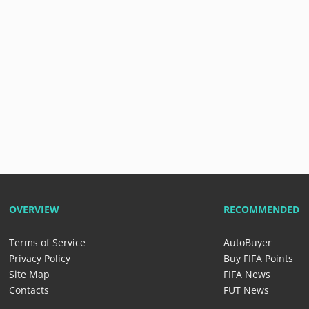
OVERVIEW
RECOMMENDED
Terms of Service
AutoBuyer
Privacy Policy
Buy FIFA Points
Site Map
FIFA News
Contacts
FUT News