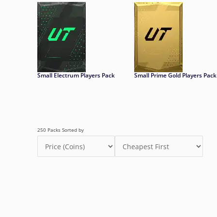
Small Electrum Players Pack
Small Prime Gold Players Pack
250 Packs Sorted by