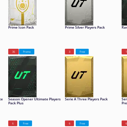
Prime Icon Pack
Prime Silver Players Pack
Rar
36
Promo
3
Free
1
te
Season Opener Ultimate Players
Serie A Three Players Pack
Ser
Pack Plus
Pr
6
Free
6
Free
6