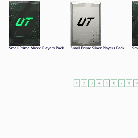
Small Prime Mixed Players Pack
Small Prime Silver Players Pack
Sma
1
2
3
4
5
6
7
8
9