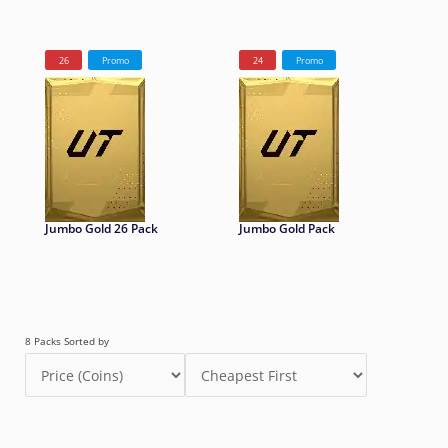
26
Promo
24
Promo
Jumbo Gold 26 Pack
Jumbo Gold Pack
8 Packs Sorted by