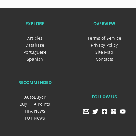
EXPLORE
OVERVIEW
Articles
Terms of Service
Database
Privacy Policy
Portuguese
Site Map
Spanish
Contacts
RECOMMENDED
FOLLOW US
AutoBuyer
Buy FIFA Points
FIFA News
FUT News