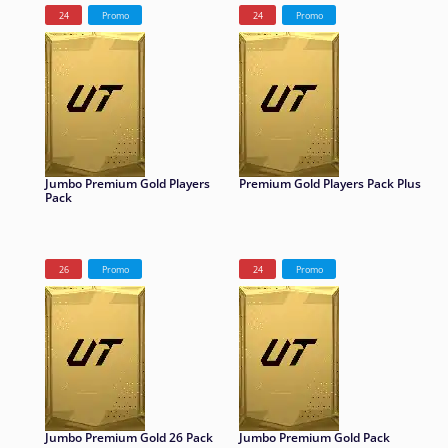
24
Promo
24
Promo
Jumbo Premium Gold Players
Premium Gold Players Pack Plus
Pack
26
Promo
24
Promo
Jumbo Premium Gold 26 Pack
Jumbo Premium Gold Pack