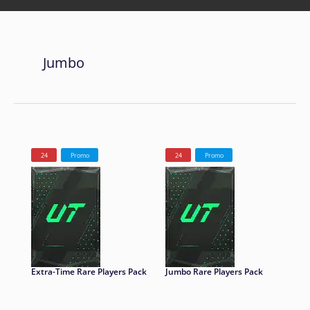
Jumbo
24
Promo
24
Promo
Extra-Time Rare Players Pack
Jumbo Rare Players Pack