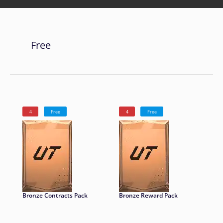
Free
4
Free
4
Free
Bronze Contracts Pack
Bronze Reward Pack