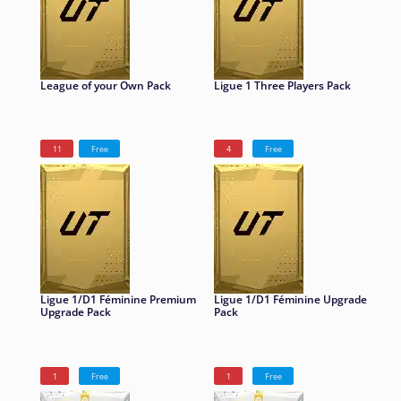
League of your Own Pack
Ligue 1 Three Players Pack
11
Free
4
Free
Ligue 1/D1 Féminine Premium
Ligue 1/D1 Féminine Upgrade
Upgrade Pack
Pack
1
Free
1
Free