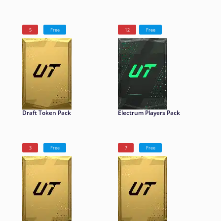
5
Free
12
Free
Draft Token Pack
Electrum Players Pack
3
Free
7
Free