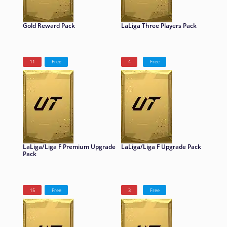
Gold Reward Pack
LaLiga Three Players Pack
11
Free
4
Free
LaLiga/Liga F Premium Upgrade
LaLiga/Liga F Upgrade Pack
Pack
15
Free
3
Free