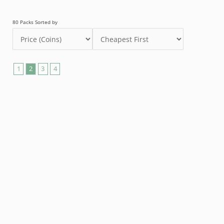
80 Packs Sorted by
1
2
3
4