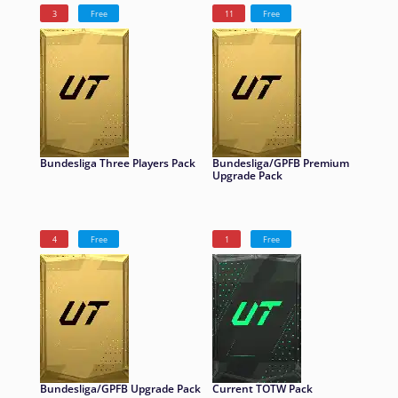
3
Free
11
Free
Bundesliga Three Players Pack
Bundesliga/GPFB Premium
Upgrade Pack
4
Free
1
Free
Bundesliga/GPFB Upgrade Pack
Current TOTW Pack