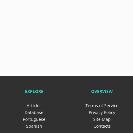
EXPLORE
OVERVIEW
Articles
Terms of Service
Database
Privacy Policy
Portuguese
Site Map
Spanish
Contacts