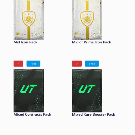
Mid Icon Pack
Mid or Prime Icon Pack
4
Free
7
Free
Mixed Contracts Pack
Mixed Rare Booster Pack