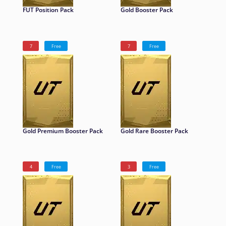
FUT Position Pack
Gold Booster Pack
7
Free
7
Free
Gold Premium Booster Pack
Gold Rare Booster Pack
4
Free
3
Free