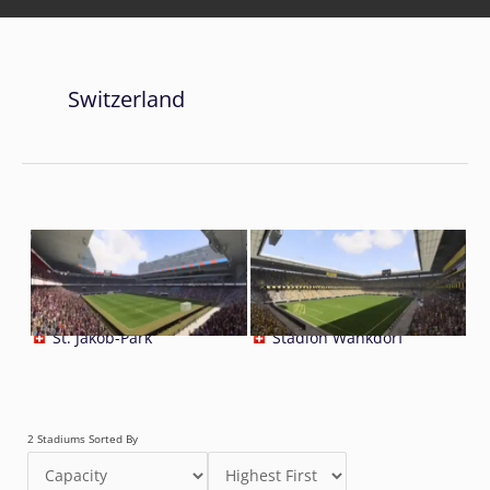
Switzerland
St. Jakob-Park
Stadion Wankdorf
2 Stadiums Sorted By