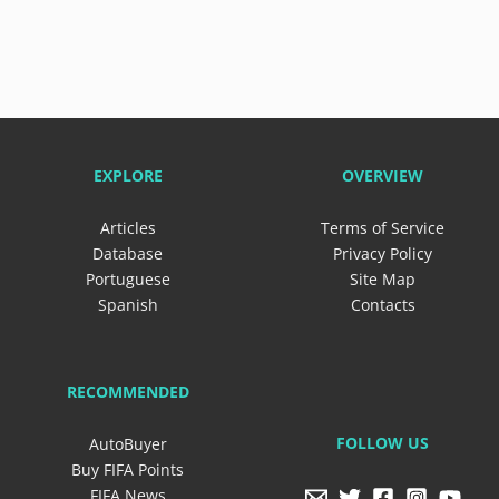
EXPLORE
OVERVIEW
Articles
Terms of Service
Database
Privacy Policy
Portuguese
Site Map
Spanish
Contacts
RECOMMENDED
FOLLOW US
AutoBuyer
Buy FIFA Points
FIFA News