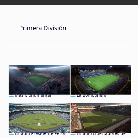
Primera División
Mâs Monumental
La Bombonera
Estadio Presidente Perón
Estadio Libertadores de