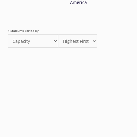
América
4 Stadiums Sorted By