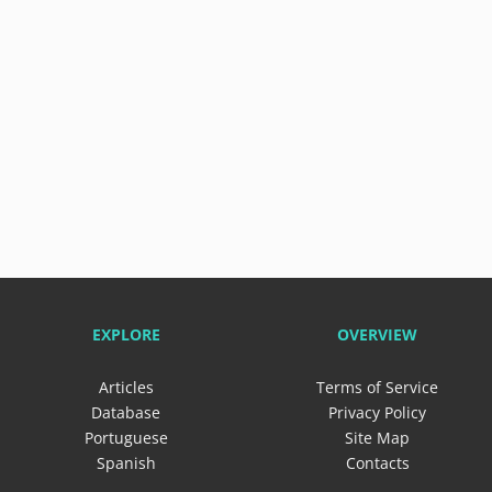
EXPLORE
OVERVIEW
Articles
Terms of Service
Database
Privacy Policy
Portuguese
Site Map
Spanish
Contacts