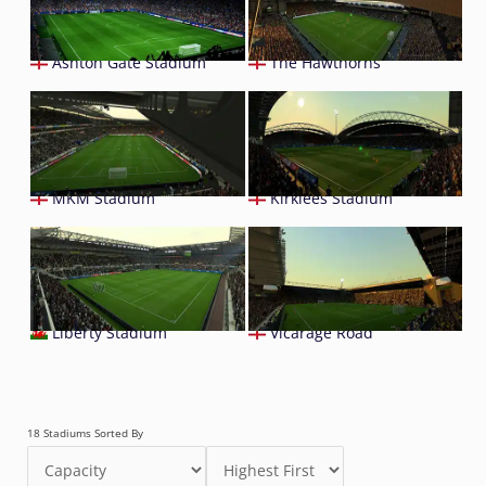
Ashton Gate Stadium
The Hawthorns
MKM Stadium
Kirklees Stadium
Liberty Stadium
Vicarage Road
18 Stadiums Sorted By