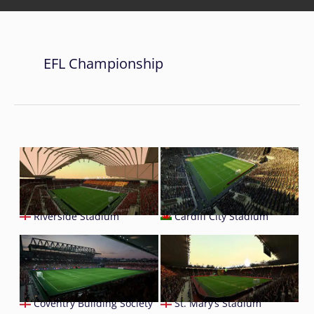
EFL Championship
Riverside Stadium
Cardiff City Stadium
Coventry Building Society
St. Mary’s Stadium