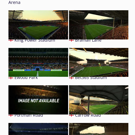
Arena
King Power Stadium
Bramall Lane
Ewood Park
Bet365 Stadium
Portman Road
Carrow Road