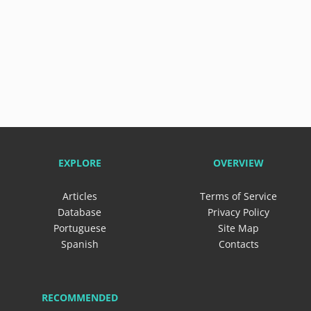
EXPLORE
OVERVIEW
Articles
Terms of Service
Database
Privacy Policy
Portuguese
Site Map
Spanish
Contacts
RECOMMENDED