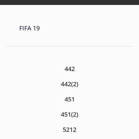
FIFA 19
442
442(2)
451
451(2)
5212