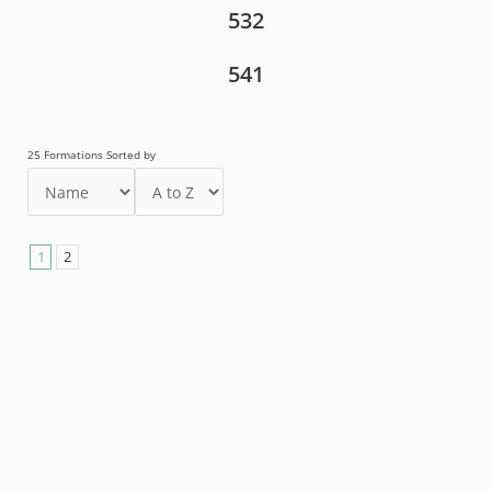
532
541
25 Formations Sorted by
1
2