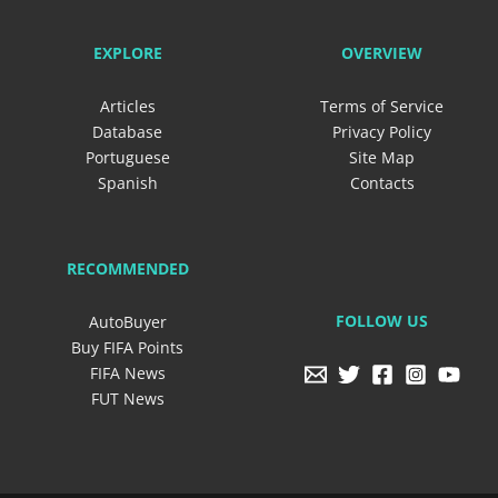
EXPLORE
OVERVIEW
Articles
Terms of Service
Database
Privacy Policy
Portuguese
Site Map
Spanish
Contacts
RECOMMENDED
FOLLOW US
AutoBuyer
Buy FIFA Points
FIFA News
FUT News