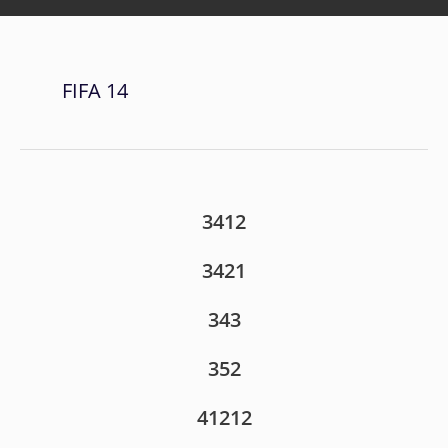
FIFA 14
3412
3421
343
352
41212