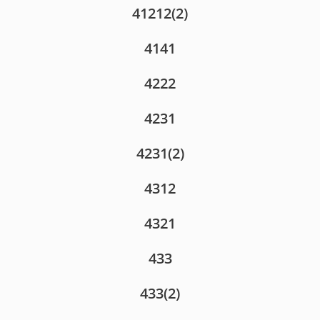
41212(2)
4141
4222
4231
4231(2)
4312
4321
433
433(2)