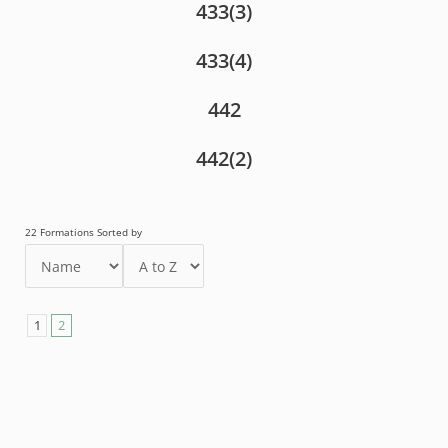
433(3)
433(4)
442
442(2)
22 Formations Sorted by
1
2