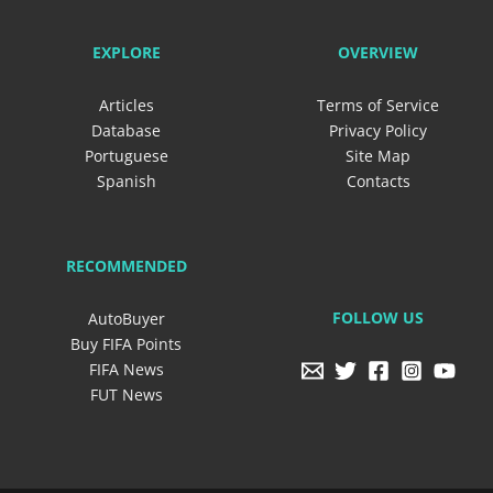
EXPLORE
OVERVIEW
Articles
Terms of Service
Database
Privacy Policy
Portuguese
Site Map
Spanish
Contacts
RECOMMENDED
FOLLOW US
AutoBuyer
Buy FIFA Points
FIFA News
FUT News