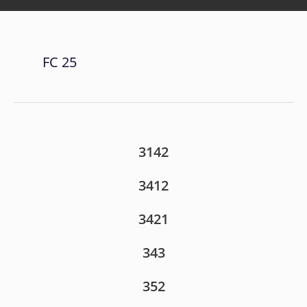
FC 25
3142
3412
3421
343
352