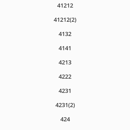
41212
41212(2)
4132
4141
4213
4222
4231
4231(2)
424