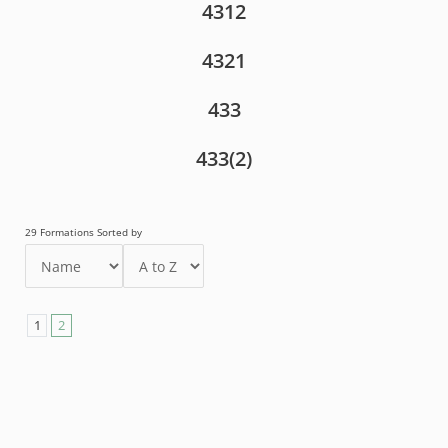
4312
4321
433
433(2)
29 Formations Sorted by
1
2