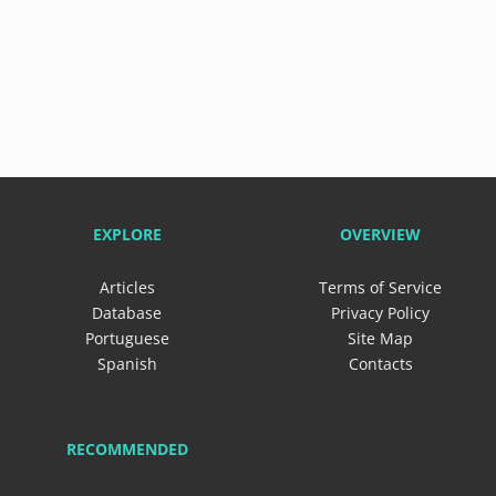
EXPLORE
OVERVIEW
Articles
Terms of Service
Database
Privacy Policy
Portuguese
Site Map
Spanish
Contacts
RECOMMENDED