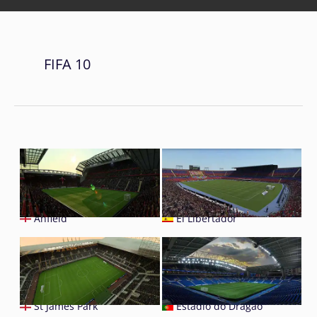
FIFA 10
Anfield
El Libertador
St James Park
Estádio do Dragão