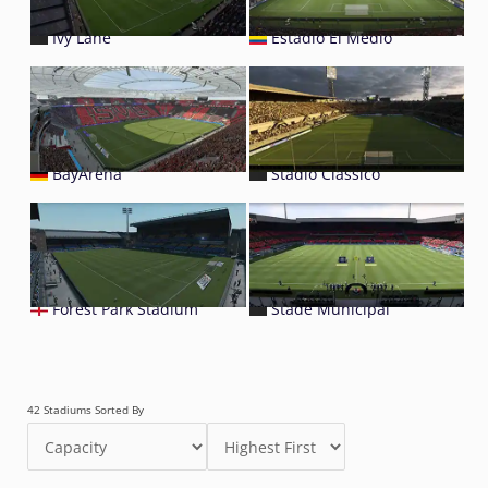
Ivy Lane
Estadio El Medio
BayArena
Stadio Classico
Forest Park Stadium
Stade Municipal
42 Stadiums Sorted By