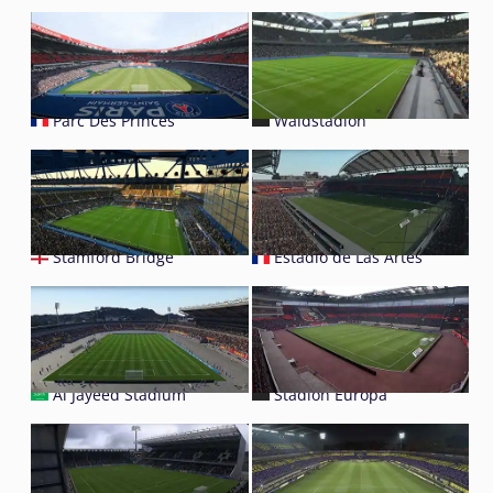
Parc Des Princes
Waldstadion
Stamford Bridge
Estadio de Las Artes
Al Jayeed Stadium
Stadion Europa