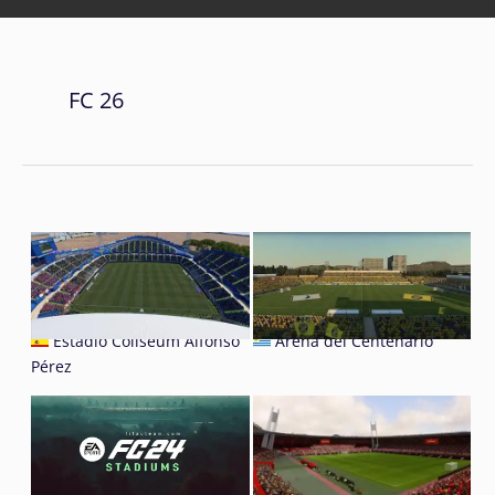
FC 26
Estadio Coliseum Alfonso
Arena del Centenario
Pérez