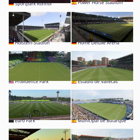
Power Horse Stadium
Sportpark Ronhof
Holstein-Stadion
Home Deluxe Arena
Providence Park
Estádio de Vallecas
Euro Park
Municipal de Butarque