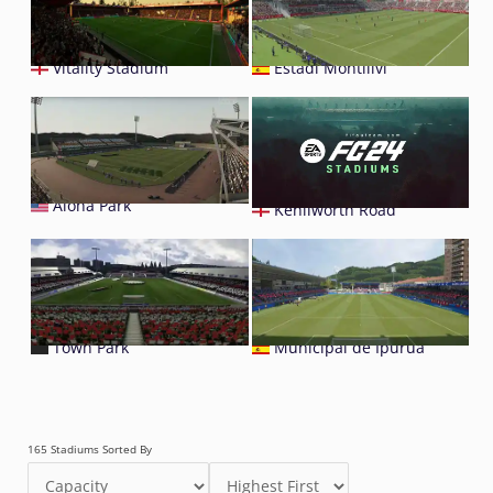
Vitality Stadium
Estadi Montilivi
Aloha Park
Kenilworth Road
Town Park
Municipal de Ipurúa
165 Stadiums Sorted By