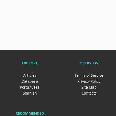
EXPLORE
OVERVIEW
Articles
Terms of Service
Database
Privacy Policy
Portuguese
Site Map
Spanish
Contacts
RECOMMENDED