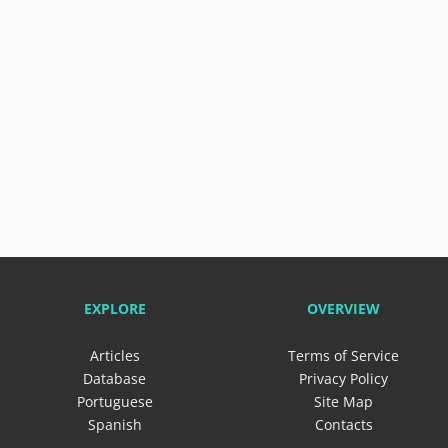
EXPLORE
OVERVIEW
Articles
Terms of Service
Database
Privacy Policy
Portuguese
Site Map
Spanish
Contacts