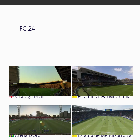
FC 24
Vicarage Road
Estadio Nuevo Mirandilla
Arena D’Oro
Estadio de Mendizorrotza