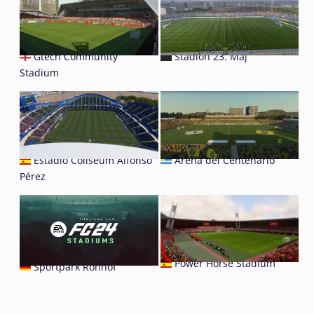
Gtech Community
Stadion 23. Maj
Stadium
Estadio Coliseum Alfonso
Arena del Centenario
Pérez
Power Horse Stadium
Sportpark Ronhof