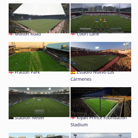
Molton Road
Court Lane
Fratton Park
Estadio Nuevo Los
Cármenes
Stadion Neder
Kiyan Prince Foundation
Stadium