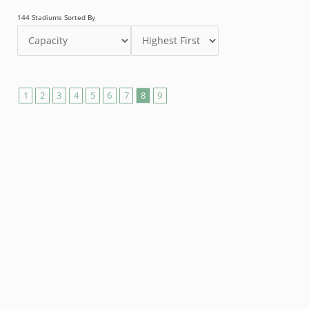
144 Stadiums Sorted By
1
2
3
4
5
6
7
8
9