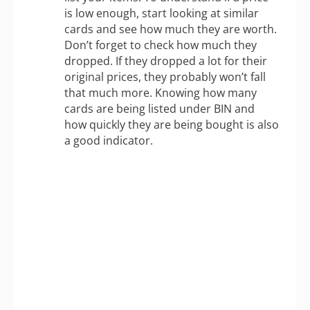
is low enough, start looking at similar
cards and see how much they are worth.
Don’t forget to check how much they
dropped. If they dropped a lot for their
original prices, they probably won’t fall
that much more. Knowing how many
cards are being listed under BIN and
how quickly they are being bought is also
a good indicator.