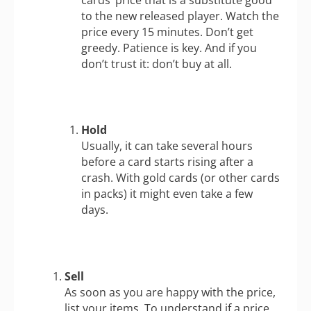
to the new released player. Watch the
price every 15 minutes. Don’t get
greedy. Patience is key. And if you
don’t trust it: don’t buy at all.
Hold
Usually, it can take several hours
before a card starts rising after a
crash. With gold cards (or other cards
in packs) it might even take a few
days.
Sell
As soon as you are happy with the price,
list your items. To understand if a price