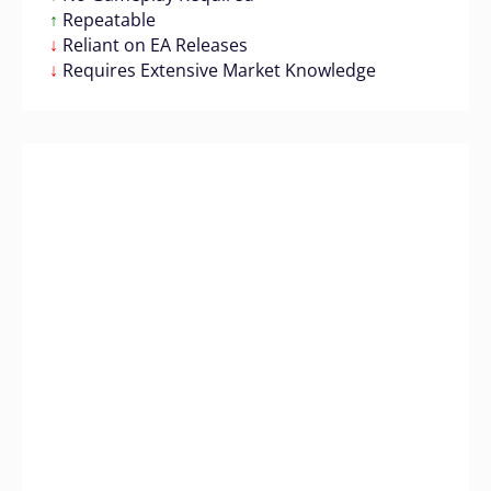
↑
Repeatable
↓
Reliant on EA Releases
↓
Requires Extensive Market Knowledge