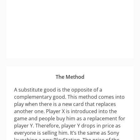
The Method
A substitute good is the opposite of a
complementary good. This method comes into
play when there is a new card that replaces
another one. Player X is introduced into the
game and people buy him as a replacement for
player Y. Therefore, player Y drops in price as
everyone is selling him. It’s the same as Sony