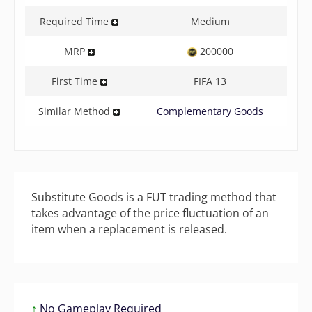
Required Time
Medium
MRP
200000
First Time
FIFA 13
Similar Method
Complementary Goods
Substitute Goods is a FUT trading method that
takes advantage of the price fluctuation of an
item when a replacement is released.
↑
No Gameplay Required