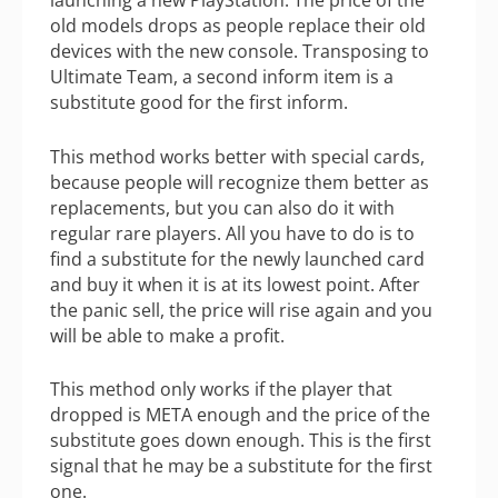
launching a new PlayStation. The price of the
old models drops as people replace their old
devices with the new console. Transposing to
Ultimate Team, a second inform item is a
substitute good for the first inform.
This method works better with special cards,
because people will recognize them better as
replacements, but you can also do it with
regular rare players. All you have to do is to
find a substitute for the newly launched card
and buy it when it is at its lowest point. After
the panic sell, the price will rise again and you
will be able to make a profit.
This method only works if the player that
dropped is META enough and the price of the
substitute goes down enough. This is the first
signal that he may be a substitute for the first
one.