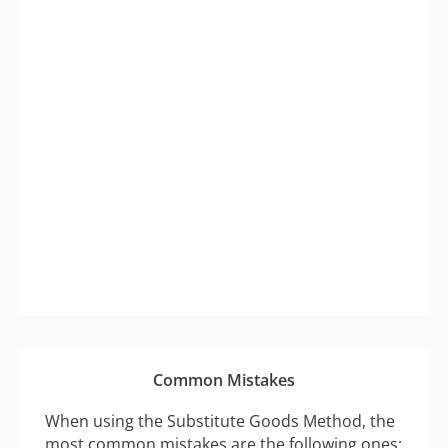
Common Mistakes
When using the Substitute Goods Method, the
most common mistakes are the following ones: