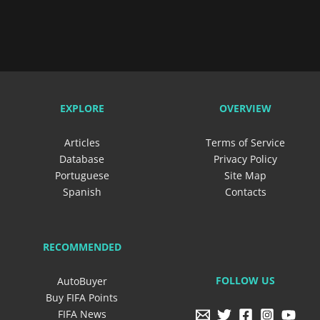
EXPLORE
OVERVIEW
Articles
Terms of Service
Database
Privacy Policy
Portuguese
Site Map
Spanish
Contacts
RECOMMENDED
FOLLOW US
AutoBuyer
Buy FIFA Points
FIFA News