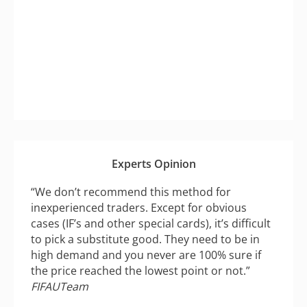
Experts Opinion
“We don’t recommend this method for
inexperienced traders. Except for obvious
cases (IF’s and other special cards), it’s difficult
to pick a substitute good. They need to be in
high demand and you never are 100% sure if
the price reached the lowest point or not.”
FIFAUTeam