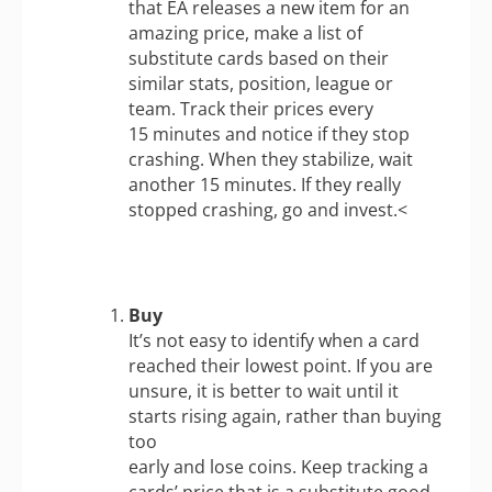
that EA releases a new item for an
amazing price, make a list of
substitute cards based on their
similar stats, position, league or
team. Track their prices every
15 minutes and notice if they stop
crashing. When they stabilize, wait
another 15 minutes. If they really
stopped crashing, go and invest.<
Buy
It’s not easy to identify when a card
reached their lowest point. If you are
unsure, it is better to wait until it
starts rising again, rather than buying
too
early and lose coins. Keep tracking a
cards’ price that is a substitute good