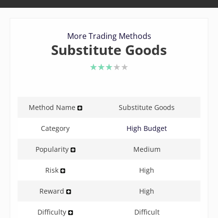
More Trading Methods
Substitute Goods
3 of 5 stars
Method Name
Substitute Goods
Category
High Budget
Popularity
Medium
Risk
High
Reward
High
Difficulty
Difficult