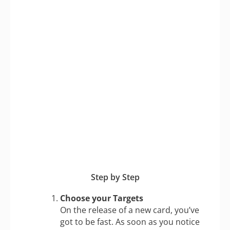
Step by Step
Choose your Targets
On the release of a new card, you’ve
got to be fast. As soon as you notice