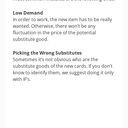
Low Demand
In order to work, the new item has to be really
wanted. Otherwise, there won’t be any
fluctuation in the price of the potential
substitute good.
Picking the Wrong Substitutes
Sometimes it’s not obvious who are the
substitute goods of the new cards. If you don’t
know to identify them, we suggest doing it only
with IF’s.