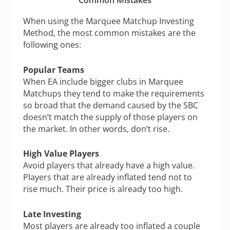
Common Mistakes
When using the Marquee Matchup Investing
Method, the most common mistakes are the
following ones:
Popular Teams
When EA include bigger clubs in Marquee
Matchups they tend to make the requirements
so broad that the demand caused by the SBC
doesn’t match the supply of those players on
the market. In other words, don’t rise.
High Value Players
Avoid players that already have a high value.
Players that are already inflated tend not to
rise much. Their price is already too high.
Late Investing
Most players are already too inflated a couple