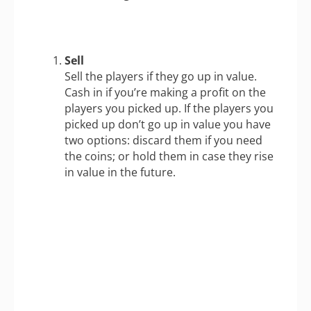
Sell
Sell the players if they go up in value.
Cash in if you’re making a profit on the
players you picked up. If the players you
picked up don’t go up in value you have
two options: discard them if you need
the coins; or hold them in case they rise
in value in the future.