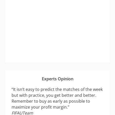
Experts Opinion
“It isn’t easy to predict the matches of the week
but with practice, you get better and better.
Remember to buy as early as possible to
maximize your profit margin.”
FIFAUTeam