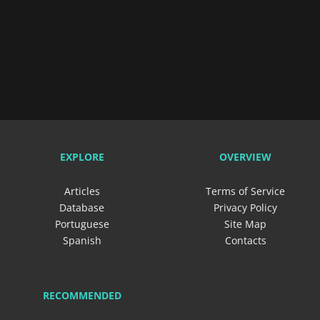
EXPLORE
OVERVIEW
Articles
Terms of Service
Database
Privacy Policy
Portuguese
Site Map
Spanish
Contacts
RECOMMENDED