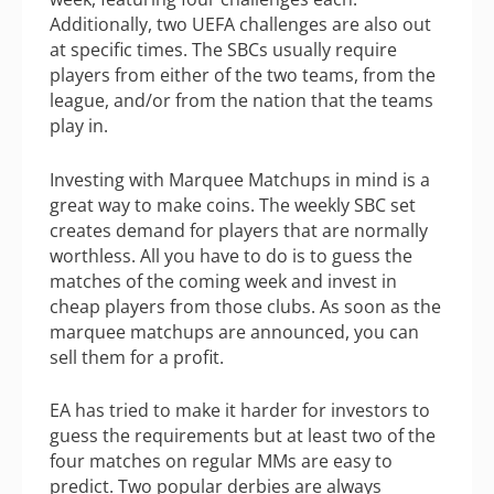
Additionally, two UEFA challenges are also out
at specific times. The SBCs usually require
players from either of the two teams, from the
league, and/or from the nation that the teams
play in.
Investing with Marquee Matchups in mind is a
great way to make coins. The weekly SBC set
creates demand for players that are normally
worthless. All you have to do is to guess the
matches of the coming week and invest in
cheap players from those clubs. As soon as the
marquee matchups are announced, you can
sell them for a profit.
EA has tried to make it harder for investors to
guess the requirements but at least two of the
four matches on regular MMs are easy to
predict. Two popular derbies are always