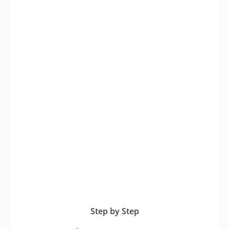
Step by Step