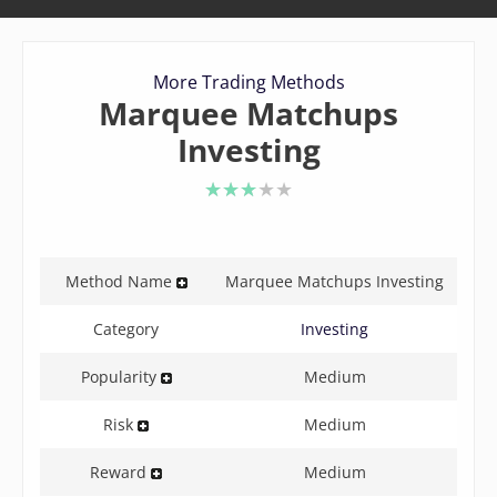
More Trading Methods
Marquee Matchups
Investing
3 of 5 stars
Method Name
Marquee Matchups Investing
Category
Investing
Popularity
Medium
Risk
Medium
Reward
Medium