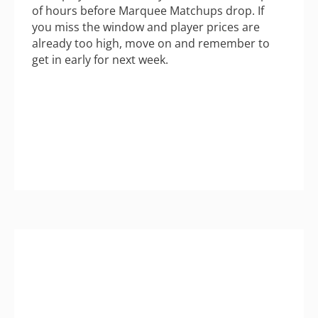
of hours before Marquee Matchups drop. If
you miss the window and player prices are
already too high, move on and remember to
get in early for next week.