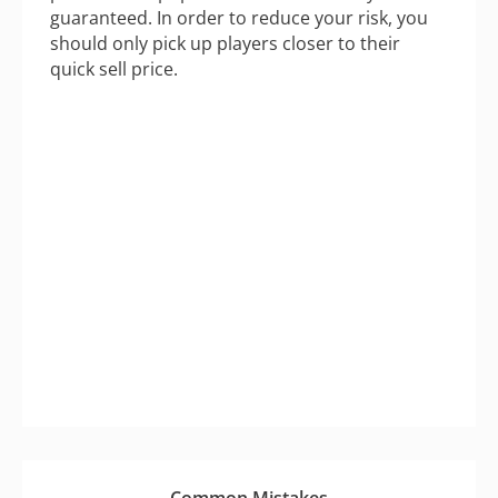
guaranteed. In order to reduce your risk, you
should only pick up players closer to their
quick sell price.