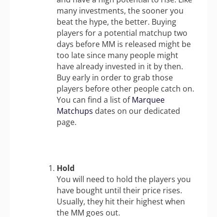
many investments, the sooner you
beat the hype, the better. Buying
players for a potential matchup two
days before MM is released might be
too late since many people might
have already invested in it by then.
Buy early in order to grab those
players before other people catch on.
You can find a list of
Marquee
Matchups
dates on our dedicated
page.
Hold
You will need to hold the players you
have bought until their price rises.
Usually, they hit their highest when
the MM goes out.