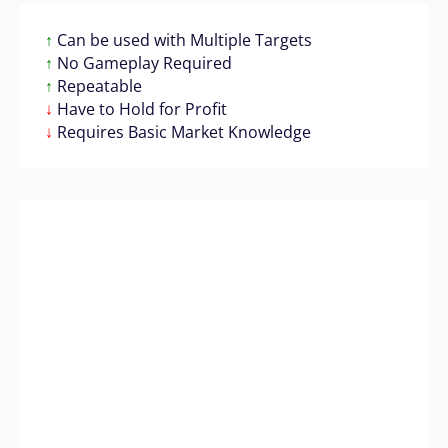
↑
Can be used with Multiple Targets
↑
No Gameplay Required
↑
Repeatable
↓
Have to Hold for Profit
↓
Requires Basic Market Knowledge