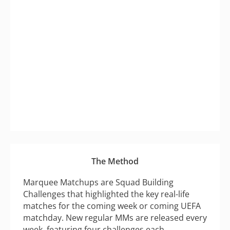
The Method
Marquee Matchups are Squad Building
Challenges that highlighted the key real-life
matches for the coming week or coming UEFA
matchday. New regular MMs are released every
week, featuring four challenges each.