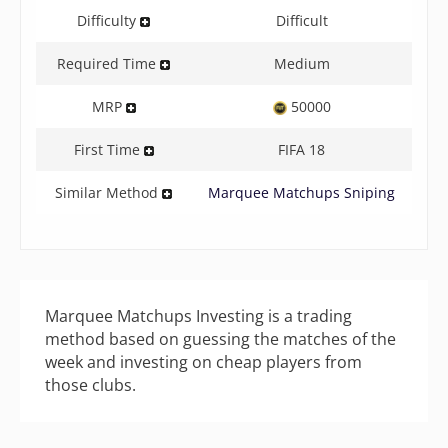
Difficulty
Difficult
Required Time
Medium
MRP
50000
First Time
FIFA 18
Similar Method
Marquee Matchups Sniping
Marquee Matchups Investing is a trading
method based on guessing the matches of the
week and investing on cheap players from
those clubs.