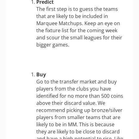
Predict
The first step is to guess the teams
that are likely to be included in
Marquee Matchups. Keep an eye on
the fixture list for the coming week
and scour the small leagues for their
bigger games.
Buy
Go to the transfer market and buy
players from the clubs you have
identified for no more than 500 coins
above their discard value. We
recommend picking up bronze/silver
players from smaller teams that are
likely to be in MM. This is because
they are likely to be close to discard
and have a high potential to rise. Like