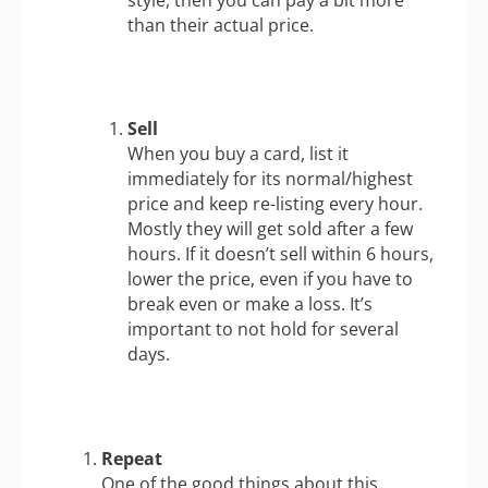
than their actual price.
Sell
When you buy a card, list it
immediately for its normal/highest
price and keep re-listing every hour.
Mostly they will get sold after a few
hours. If it doesn’t sell within 6 hours,
lower the price, even if you have to
break even or make a loss. It’s
important to not hold for several
days.
Repeat
One of the good things about this