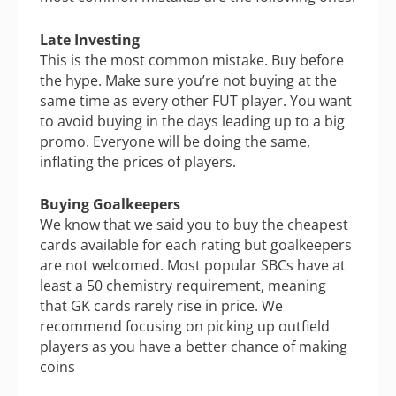
Late Investing
This is the most common mistake. Buy before
the hype. Make sure you’re not buying at the
same time as every other FUT player. You want
to avoid buying in the days leading up to a big
promo. Everyone will be doing the same,
inflating the prices of players.
Buying Goalkeepers
We know that we said you to buy the cheapest
cards available for each rating but goalkeepers
are not welcomed. Most popular SBCs have at
least a 50 chemistry requirement, meaning
that GK cards rarely rise in price. We
recommend focusing on picking up outfield
players as you have a better chance of making
coins