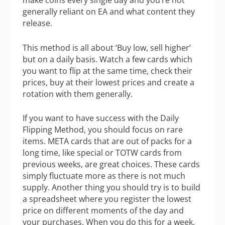
make coins every single day and you’re not
generally reliant on EA and what content they
release.
This method is all about ‘Buy low, sell higher’
but on a daily basis. Watch a few cards which
you want to flip at the same time, check their
prices, buy at their lowest prices and create a
rotation with them generally.
If you want to have success with the Daily
Flipping Method, you should focus on rare
items. META cards that are out of packs for a
long time, like special or TOTW cards from
previous weeks, are great choices. These cards
simply fluctuate more as there is not much
supply. Another thing you should try is to build
a spreadsheet where you register the lowest
price on different moments of the day and
your purchases. When you do this for a week,