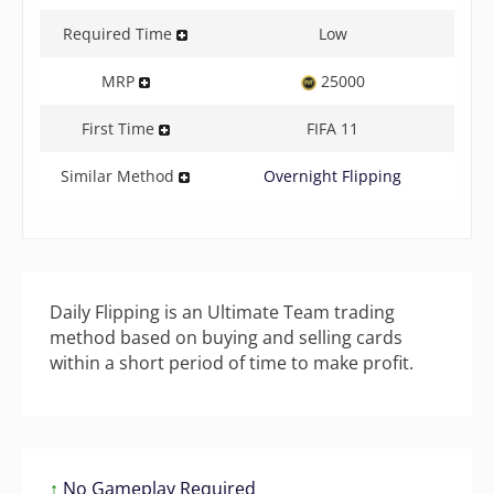
Required Time
Low
MRP
25000
First Time
FIFA 11
Similar Method
Overnight Flipping
Daily Flipping is an Ultimate Team trading
method based on buying and selling cards
within a short period of time to make profit.
↑
No Gameplay Required