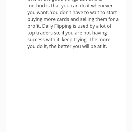
method is that you can do it whenever
you want. You don’t have to wait to start
buying more cards and selling them for a
profit. Daily Flipping is used by a lot of
top traders so, if you are not having
success with it, keep trying. The more
you do it, the better you will be at it.