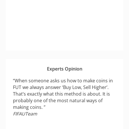
Experts Opinion
“When someone asks us how to make coins in
FUT we always answer ‘Buy Low, Sell Higher’.
That’s exactly what this method is about. It is
probably one of the most natural ways of
making coins. ”
FIFAUTeam