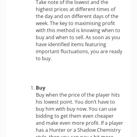
Take note of the lowest and the
highest prices at different times of
the day and on different days of the
week. The key to maximising profit
with this method is knowing when to
buy and when to sell. As soon as you
have identified items featuring
important fluctuations, you are ready
to buy.
Buy
Buy when the price of the player hits
his lowest point. You don’t have to
buy him with buy now. You can use
bidding to get them even cheaper
and make even more profit. If a player
has a Hunter or a Shadow Chemistry
style, then you can pay a bit more