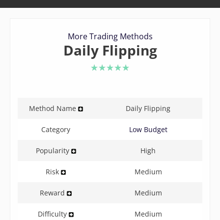
More Trading Methods
Daily Flipping
5 of 5 stars
Method Name
Daily Flipping
Category
Low Budget
Popularity
High
Risk
Medium
Reward
Medium
Difficulty
Medium