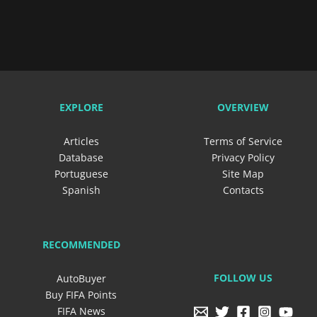
EXPLORE
OVERVIEW
Articles
Terms of Service
Database
Privacy Policy
Portuguese
Site Map
Spanish
Contacts
RECOMMENDED
FOLLOW US
AutoBuyer
Buy FIFA Points
FIFA News