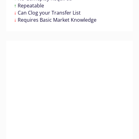
↑
Repeatable
↓
Can Clog your Transfer List
↓
Requires Basic Market Knowledge