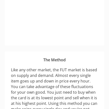
The Method
Like any other market, the FUT market is based
on supply and demand. Almost every single
item goes up and down in price every hour.
You can take advantage of these fluctuations
for your own good. You just need to buy when
the card is at its lowest point and sell when it is
at his highest point. Using this method you can