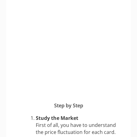
Step by Step
Study the Market
First of all, you have to understand
the price fluctuation for each card.