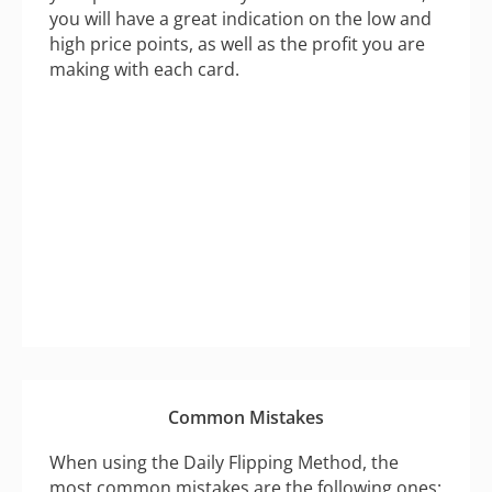
you will have a great indication on the low and
high price points, as well as the profit you are
making with each card.
Common Mistakes
When using the Daily Flipping Method, the
most common mistakes are the following ones: