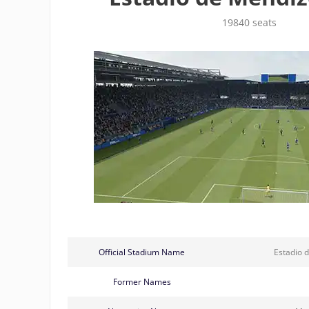
19840 seats
Official Stadium Name
Estadio 
Former Names