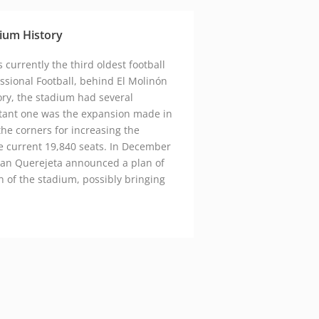
google maps embed zoom
ium History
 currently the third oldest football
ssional Football, behind El Molinón
ory, the stadium had several
tant one was the expansion made in
he corners for increasing the
he current 19,840 seats. In December
sean Querejeta announced a plan of
 of the stadium, possibly bringing