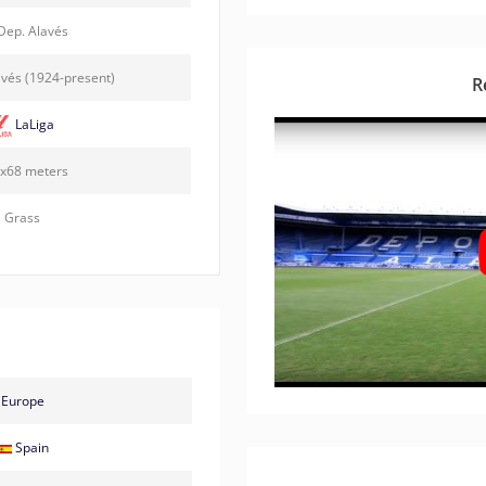
Dep. Alavés
vés (1924-present)
R
LaLiga
x68 meters
Grass
Europe
Spain