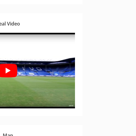
eal Video
Map