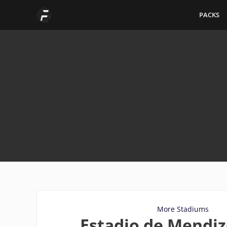
Skip
PACKS
to
content
More Stadiums
Estadio de Mendiz