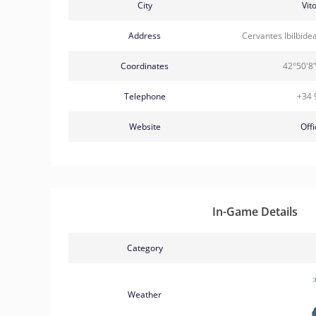
City
Vit
Address
Cervantes Ibilbide
Coordinates
42°50'8"
Telephone
+34 
Website
Offi
In-Game Details
Category
Weather