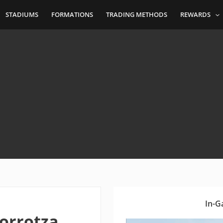
STADIUMS
FORMATIONS
TRADING METHODS
REWARDS
In-G
orrotza