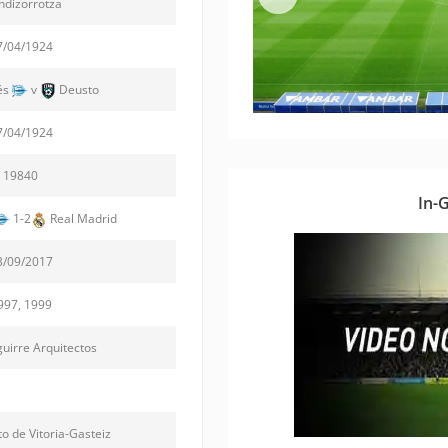
dizorrotza
7/04/1924
és
v
Deusto
7/04/1924
19840
In-
1-2
Real Madrid
3/09/2017
997, 1999
irre Arquitectos
o de Vitoria-Gasteiz