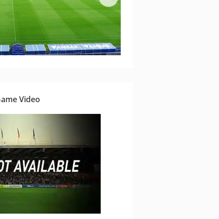
Game Video