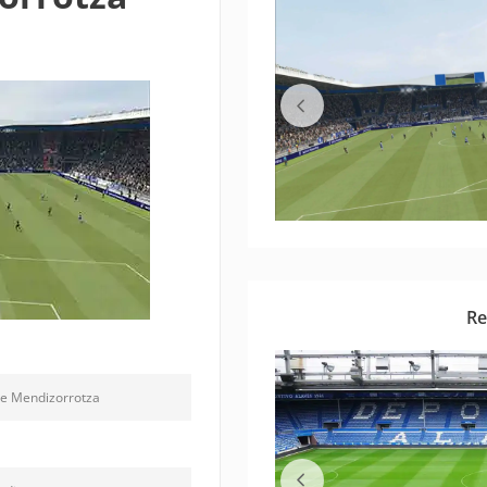
Re
de Mendizorrotza