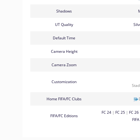
Shadows
UT Quality
Sil
Default Time
Camera Height
Camera Zoom
Customization
Sta
Home FIFA/FC Clubs
FC 24
|
FC 25
|
FC 26
FIFA/FC Editions
FIFA