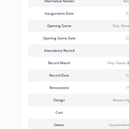
Alternative Names
Men
Inauguration Date
2
Opening Game
Dep. Alav
Opening Game Date
2
Attendance Record
Record Match
Dep. Alavés
Record Date
2
Renovations
1
Design
Mozas+Agu
Cost
Owner
Ayuntamient