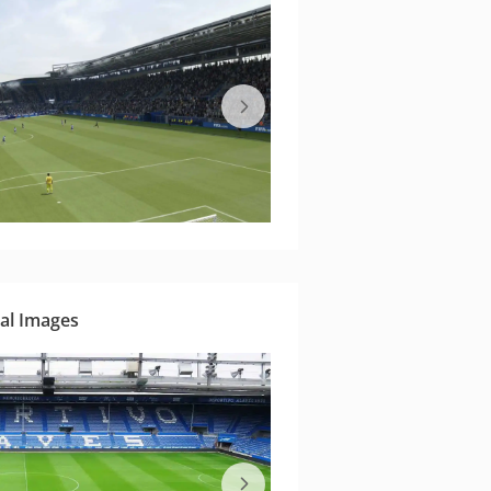
al Images