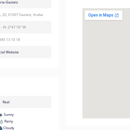
oria-Gasteiz
a, 20, 01007 Gasteiz, Araba
 - N -2°41'10" W
945 13 10 18
cial Website
Real
Sunny
Rainy
Cloudy