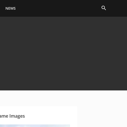
Search
NEWS
ame Images