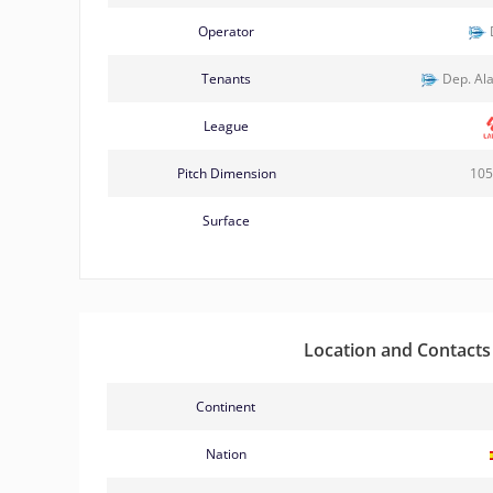
Operator
Tenants
Dep. Ala
League
Pitch Dimension
105
Surface
Location and Contacts
Continent
Nation