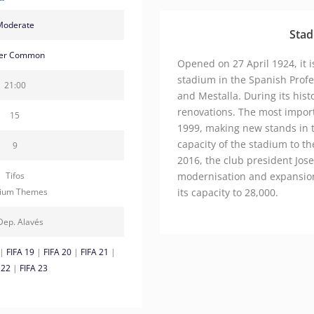
Moderate
Stad
ver Common
Opened on 27 April 1924, it is
stadium in the Spanish Profe
21:00
and Mestalla. During its hist
renovations. The most impor
15
1999, making new stands in t
capacity of the stadium to t
9
2016, the club president Jo
Tifos
modernisation and expansion
dium Themes
its capacity to 28,000.
Dep. Alavés
|
FIFA 19
|
FIFA 20
|
FIFA 21
|
 22
|
FIFA 23