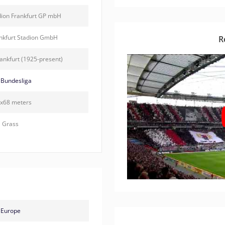
dion Frankfurt GP mbH
ankfurt Stadion GmbH
R
rankfurt (1925-present)
Bundesliga
x68 meters
Grass
Europe