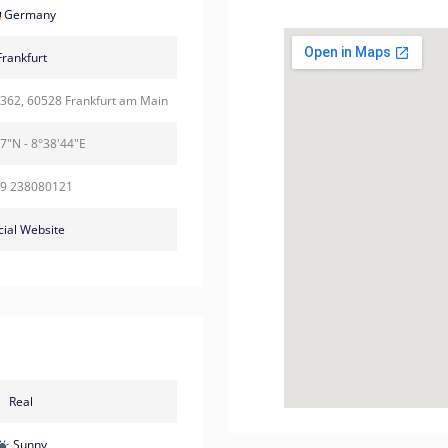
Germany
Frankfurt
 362, 60528 Frankfurt am Main
7"N - 8°38'44"E
69 238080121
cial Website
Real
Sunny