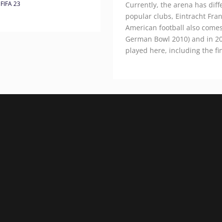
FIFA 23
Currently, the arena has dif
popular clubs, Eintracht Fra
American football also comes 
German Bowl 2010) and in 2
played here, including the fi