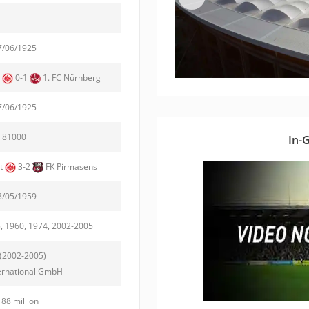
7/06/1925
t
0-1
1. FC Nürnberg
7/06/1925
81000
In-
rt
3-2
FK Pirmasens
3/05/1959
, 1960, 1974, 2002-2005
(2002-2005)
ernational GmbH
188 million