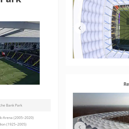
Re
che Bank Park
-Arena (2005–2020)
ion (1925–2005)