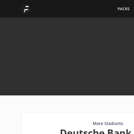
Skip
PACKS
to
content
More Stadiums
Deutsche Bank