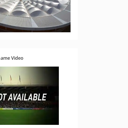
Game Video