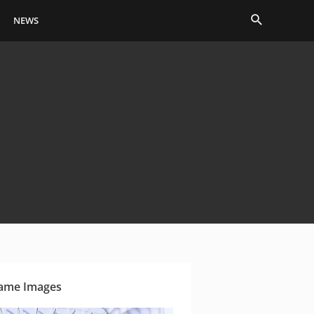
Search
NEWS
ame Images