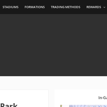
STADIUMS
FORMATIONS
TRADING METHODS
REWARDS
In-G
 Park