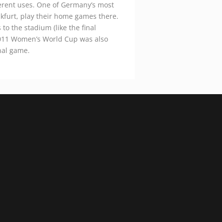
ferent uses. One of Germany’s most
nkfurt, play their home games there.
to the stadium (like the final
011 Women’s World Cup was also
nal game.