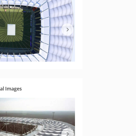
al Images