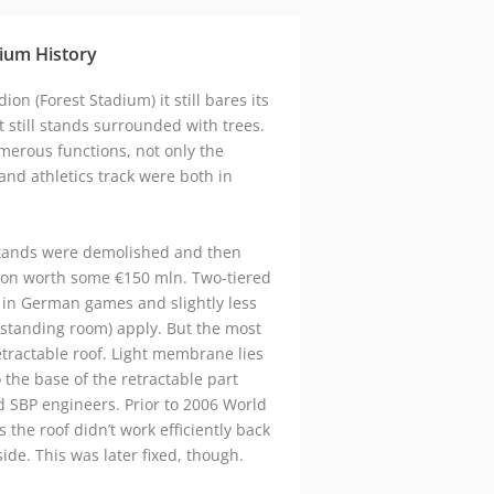
google maps embed zoom
ium History
on (Forest Stadium) it still bares its
t still stands surrounded with trees.
merous functions, not only the
 and athletics track were both in
stands were demolished and then
ion worth some €150 mln. Two-tiered
 in German games and slightly less
 standing room) apply. But the most
retractable roof. Light membrane lies
 the base of the retractable part
 SBP engineers. Prior to 2006 World
s the roof didn’t work efficiently back
side. This was later fixed, though.