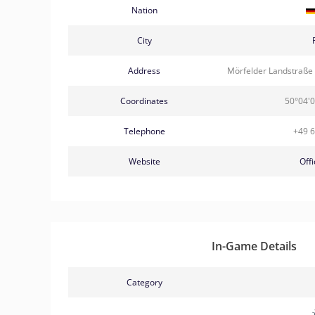
Nation
City
Address
Mörfelder Landstraße
Coordinates
50°04'0
Telephone
+49 
Website
Offi
In-Game Details
Category