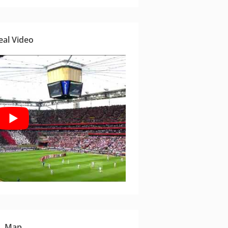
eal Video
Map