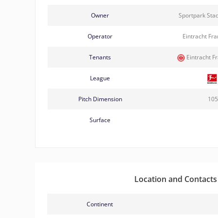
Owner
Sportpark Sta
Operator
Eintracht Fr
Tenants
Eintracht F
League
Pitch Dimension
105
Surface
Location and Contacts
Continent