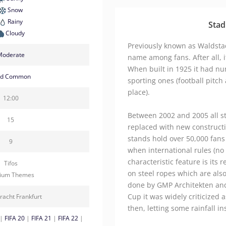
Snow
Rainy
Stad
Cloudy
Previously known as Waldstadi
Moderate
name among fans. After all, i
When built in 1925 it had nu
ld Common
sporting ones (football pitch
place).
12:00
Between 2002 and 2005 all 
15
replaced with new construct
stands hold over 50,000 fans
9
when international rules (no
characteristic feature is its 
Tifos
on steel ropes which are also
dium Themes
done by GMP Architekten and
Cup it was widely criticized a
racht Frankfurt
then, letting some rainfall in
|
FIFA 20
|
FIFA 21
|
FIFA 22
|