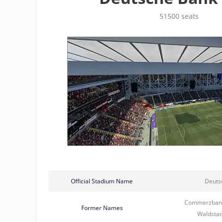
51500 seats
Official Stadium Name
Deuts
Commerzbank
Former Names
Waldstad