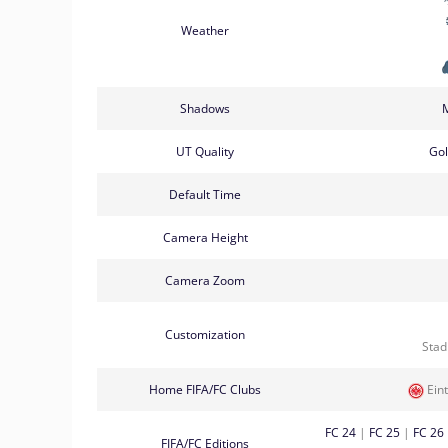
Weather
Shadows
UT Quality
Go
Default Time
Camera Height
Camera Zoom
Customization
Sta
Home FIFA/FC Clubs
Eint
FC 24
|
FC 25
|
FC 26
FIFA/FC Editions