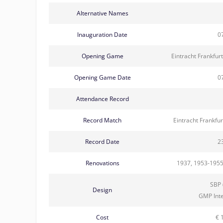
Alternative Names
Inauguration Date
0
Opening Game
Eintracht Frankfur
Opening Game Date
0
Attendance Record
Record Match
Eintracht Frankfu
Record Date
2
Renovations
1937, 1953-1955
SBP 
Design
GMP Int
Cost
€ 