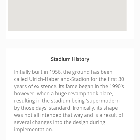
fmovies.ac
google maps embed zoom
Stadium History
Initially built in 1956, the ground has been
called Ulrich-Haberland-Stadion for the first 30
years of existence. Its fame began in the 1990’s
however, when a huge revamp took place,
resulting in the stadium being ‘supermodern’
by those days’ standard. Ironically, its shape
was not all intended that way and is a result of
several changes into the design during
implementation.