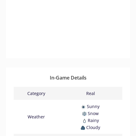
In-Game Details
Category
Real
Sunny
Snow
Weather
Rainy
Cloudy