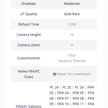
Shadows
Moderate
UT Quality
Gold Rare
Default Time
12:00
Camera Height
15
Camera Zoom
9
Tifos
Customization
Stadium Themes
Home FIFA/FC
Bayer 04 Leverkusen
Clubs
FC 24
|
FC 25
|
FC 26
|
FIFA
03
|
FIFA 04
|
FIFA 05
|
FIFA
06
|
FIFA 07
|
FIFA 08
|
FIFA
09
|
FIFA 10
|
FIFA 11
|
FIFA
FIFA/FC Editions