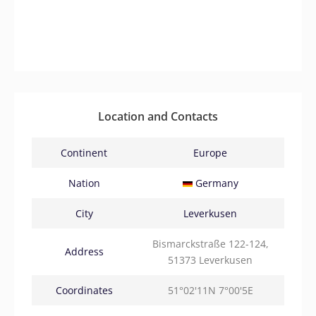
Location and Contacts
Continent
Europe
Nation
Germany
City
Leverkusen
Bismarckstraße 122-124,
Address
51373 Leverkusen
Coordinates
51°02'11N 7°00'5E