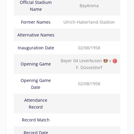
Official Stadium
BayArena
Name
Former Names
Ulrich-Haberland-Stadion
Alternative Names
Inauguration Date
02/08/1958
Bayer 04 Leverkusen
v
Opening Game
F. Düsseldorf
Opening Game
02/08/1958
Date
Attendance
Record
Record Match
Record Date