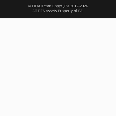
© FIFAUTeam Copyright 2012-2026
All FIFA Assets Property of EA.