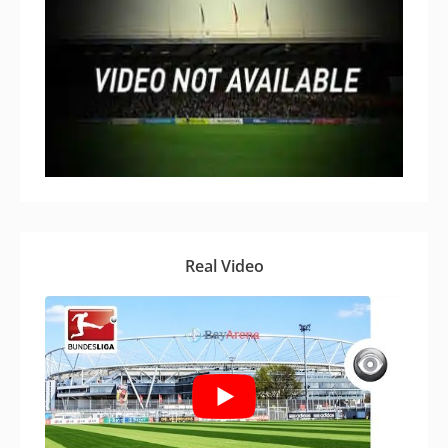
Real Video