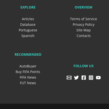
EXPLORE
OVERVIEW
Articles
Terms of Service
Database
Privacy Policy
Portuguese
Site Map
Spanish
Contacts
RECOMMENDED
FOLLOW US
AutoBuyer
Buy FIFA Points
FIFA News
FUT News