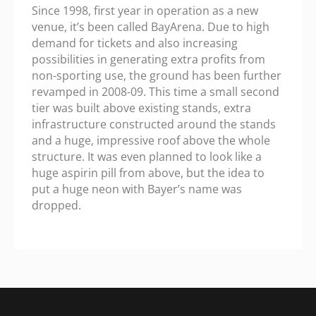
Since 1998, first year in operation as a new
venue, it’s been called BayArena. Due to high
demand for tickets and also increasing
possibilities in generating extra profits from
non-sporting use, the ground has been further
revamped in 2008-09. This time a small second
tier was built above existing stands, extra
infrastructure constructed around the stands
and a huge, impressive roof above the whole
structure. It was even planned to look like a
huge aspirin pill from above, but the idea to
put a huge neon with Bayer’s name was
dropped.