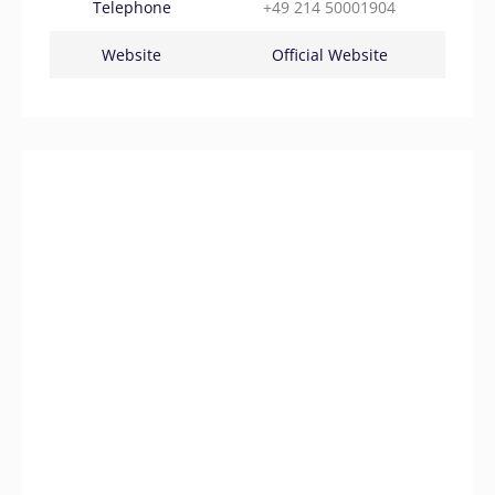
Telephone
+49 214 50001904
Website
Official Website