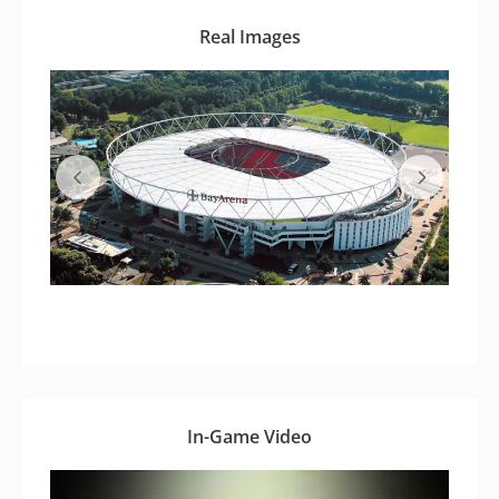
Real Images
In-Game Video