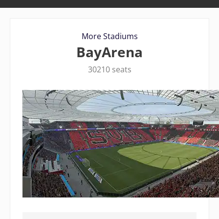
More Stadiums
BayArena
30210 seats