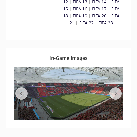
12
|
FIFA 13
|
FIFA 14
|
FIFA
15
|
FIFA 16
|
FIFA 17
|
FIFA
18
|
FIFA 19
|
FIFA 20
|
FIFA
21
|
FIFA 22
|
FIFA 23
In-Game Images