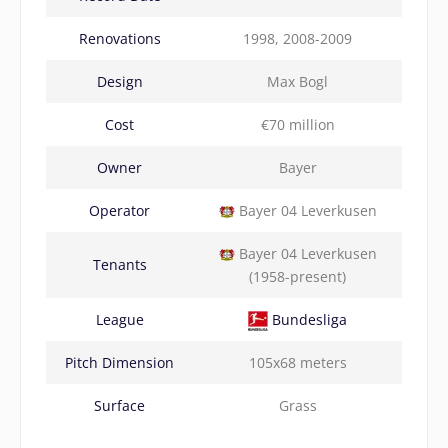
Renovations
1998, 2008-2009
Design
Max Bogl
Cost
€70 million
Owner
Bayer
Operator
Bayer 04 Leverkusen
Bayer 04 Leverkusen
Tenants
(1958-present)
League
Bundesliga
Pitch Dimension
105x68 meters
Surface
Grass