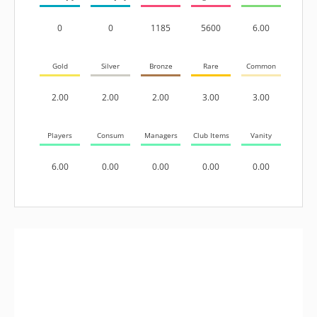
0
0
1185
5600
6.00
Gold
Silver
Bronze
Rare
Common
2.00
2.00
2.00
3.00
3.00
Players
Consum
Managers
Club Items
Vanity
6.00
0.00
0.00
0.00
0.00