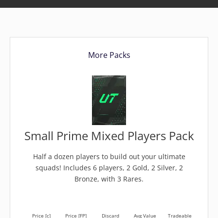
More Packs
Small Prime Mixed Players Pack
Half a dozen players to build out your ultimate
squads! Includes 6 players, 2 Gold, 2 Silver, 2
Bronze, with 3 Rares.
Price [c]
Price [FP]
Discard
Avg Value
Tradeable