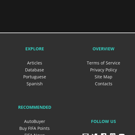
EXPLORE
OVERVIEW
Articles
Terms of Service
Database
Privacy Policy
Portuguese
Site Map
Spanish
Contacts
RECOMMENDED
FOLLOW US
AutoBuyer
Buy FIFA Points