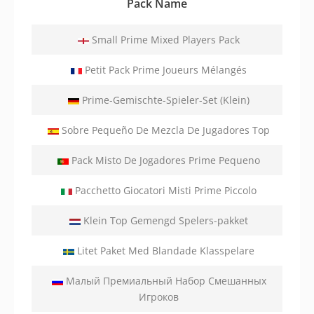
Pack Name
Small Prime Mixed Players Pack
Petit Pack Prime Joueurs Mélangés
Prime-Gemischte-Spieler-Set (Klein)
Sobre Pequeño De Mezcla De Jugadores Top
Pack Misto De Jogadores Prime Pequeno
Pacchetto Giocatori Misti Prime Piccolo
Klein Top Gemengd Spelers-pakket
Litet Paket Med Blandade Klasspelare
Малый Премиальный Набор Смешанных
Игроков