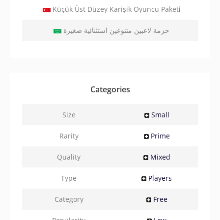
Küçük Üst Düzey Karişik Oyuncu Paketi̇
حزمة لاعبين متنوعين استثنائية صغيرة
Categories
Size
Small
Rarity
Prime
Quality
Mixed
Type
Players
Category
Free