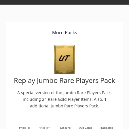
More Packs
Replay Jumbo Rare Players Pack
A special version of the Jumbo Rare Players Pack,
including 24 Rare Gold Player Items. Also, 1
additional Jumbo Rare Players Pack.
Price [c]
Price [FP]
Discard
Avg Value
Tradeable