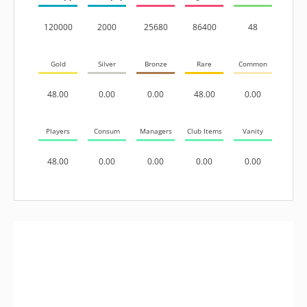
120000
2000
25680
86400
48
Gold
Silver
Bronze
Rare
Common
48.00
0.00
0.00
48.00
0.00
Players
Consum
Managers
Club Items
Vanity
48.00
0.00
0.00
0.00
0.00