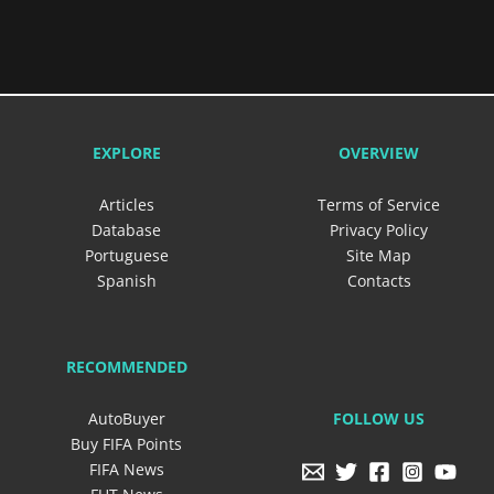
EXPLORE
OVERVIEW
Articles
Terms of Service
Database
Privacy Policy
Portuguese
Site Map
Spanish
Contacts
RECOMMENDED
FOLLOW US
AutoBuyer
Buy FIFA Points
FIFA News