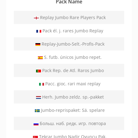
Pack Name
Replay Jumbo Rare Players Pack
Pack él. j. rares Jumbo Replay
Replay-Jumbo-Selt.-Profis-Pack
S. futb. únicos jumbo repet.
Pack Rep. de Atl. Raros Jumbo
Pacc. gioc. rari maxi replay
Herh. Jumbo zeldz. sp.-pakket
Jumbo-reprispaket: Sä. spelare
Больш. наб. редк. игр. повтора
Tekrar Jumbo Nadir Oyuncu Pak.