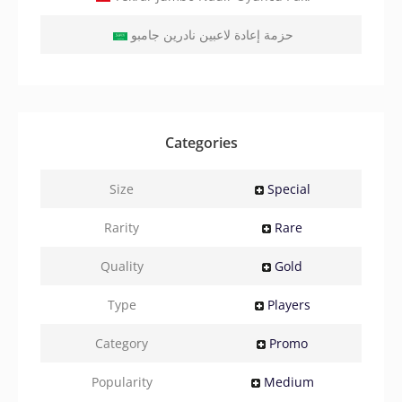
حزمة إعادة لاعبين نادرين جامبو
Categories
Size
Special
Rarity
Rare
Quality
Gold
Type
Players
Category
Promo
Popularity
Medium