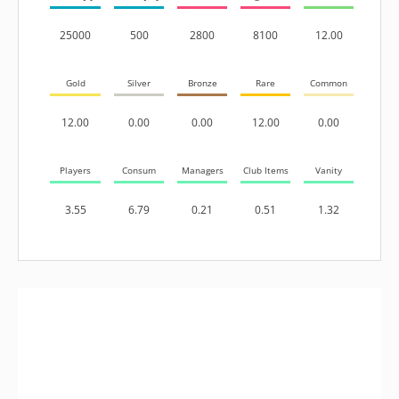
25000
500
2800
8100
12.00
Gold
Silver
Bronze
Rare
Common
12.00
0.00
0.00
12.00
0.00
Players
Consum
Managers
Club Items
Vanity
3.55
6.79
0.21
0.51
1.32