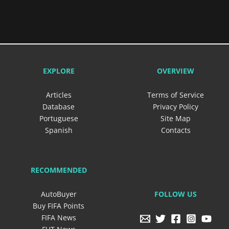
EXPLORE
OVERVIEW
Articles
Terms of Service
Database
Privacy Policy
Portuguese
Site Map
Spanish
Contacts
RECOMMENDED
FOLLOW US
AutoBuyer
Buy FIFA Points
FIFA News