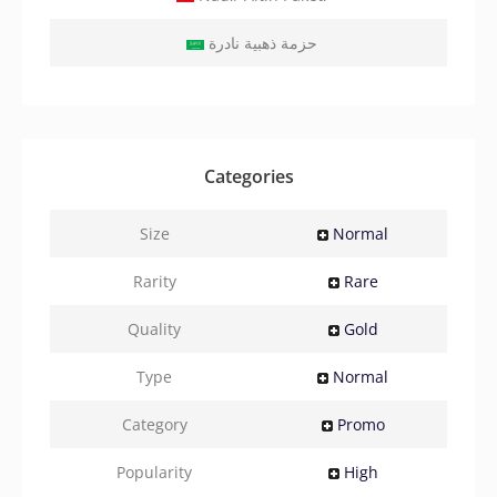
حزمة ذهبية نادرة
Categories
Size
Normal
Rarity
Rare
Quality
Gold
Type
Normal
Category
Promo
Popularity
High