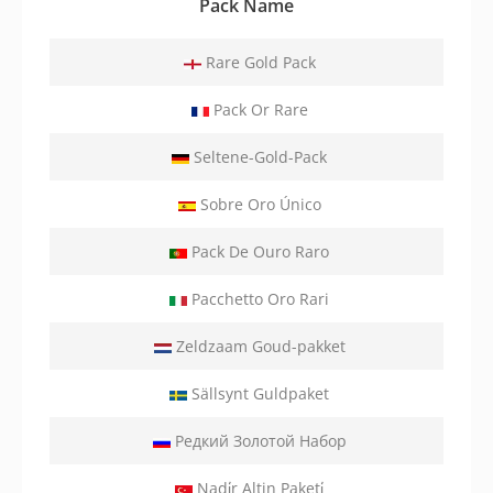
Pack Name
Rare Gold Pack
Pack Or Rare
Seltene-Gold-Pack
Sobre Oro Único
Pack De Ouro Raro
Pacchetto Oro Rari
Zeldzaam Goud-pakket
Sällsynt Guldpaket
Редкий Золотой Набор
Nadi̇r Altin Paketi̇