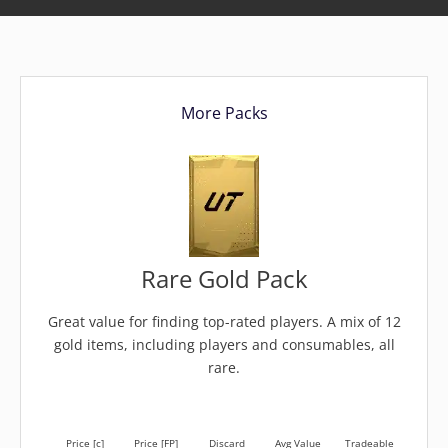
More Packs
Rare Gold Pack
Great value for finding top-rated players. A mix of 12
gold items, including players and consumables, all
rare.
Price [c]
Price [FP]
Discard
Avg Value
Tradeable