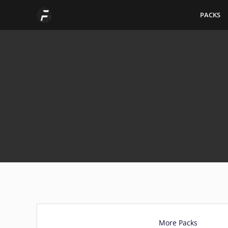
Skip
PACKS
to
content
More Packs