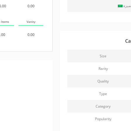
حزمة
6.00
0.00
b Items
Vanity
.00
0.00
Ca
Size
Rarity
Quality
Type
Category
Popularity