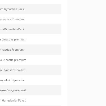
m Dynasties Pack
ynasties Premium
m-Dynastien-Pack
e dinastías premium
inastias Premium
o Dinastie premium
 Dynasties-pakket
mpaket: Dynastier
м-набор династий
 Hanedanlar Paketi