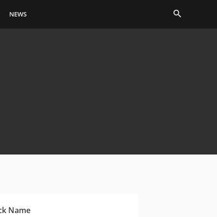
Search
NEWS
ck Name