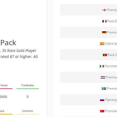
Premiu
Pack D
Premiu
 Pack
Sobre d
, 35 Rare Gold Player
Pack D
rated 87 or higher. All
Pacchett
Premium
 Value
Tradeable
Premiu
0000
0
Премиу
Premium
are
Common