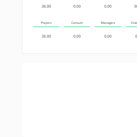
36.00
0.00
0.00
3
Players
Consum
Managers
Clu
36.00
0.00
0.00
0