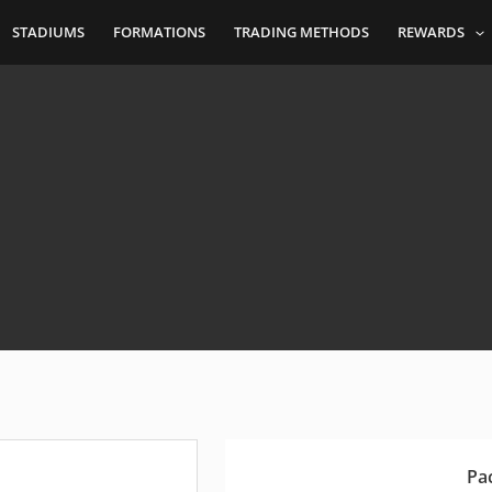
STADIUMS
FORMATIONS
TRADING METHODS
REWARDS
Pa