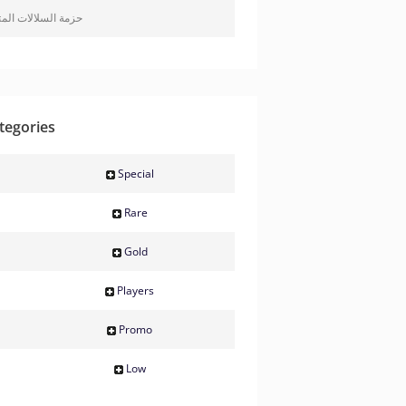
 السلالات المتميزة
tegories
Special
Rare
Gold
Players
Promo
Low