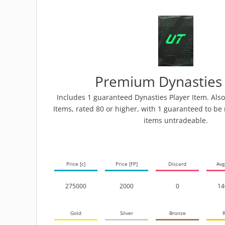
Premium Dynasties
Includes 1 guaranteed Dynasties Player Item. Also
Items, rated 80 or higher, with 1 guaranteed to be 
items untradeable.
Price [c]
Price [FP]
Discard
Avg
275000
2000
0
14
Gold
Silver
Bronze
R