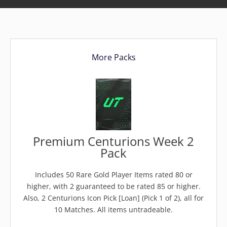
More Packs
Premium Centurions Week 2
Pack
Includes 50 Rare Gold Player Items rated 80 or
higher, with 2 guaranteed to be rated 85 or higher.
Also, 2 Centurions Icon Pick [Loan] (Pick 1 of 2), all for
10 Matches. All items untradeable.