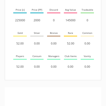
Price [c]
Price [FP]
Discard
Avg Value
Tradeable
225000
2000
0
145000
0
Gold
Silver
Bronze
Rare
Common
52.00
0.00
0.00
52.00
0.00
Players
Consum
Managers
Club Items
Vanity
52.00
0.00
0.00
0.00
0.00