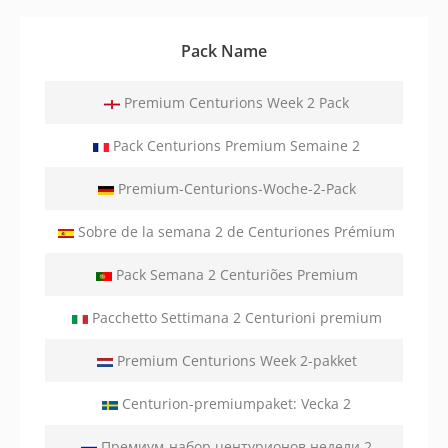
Pack Name
Premium Centurions Week 2 Pack
Pack Centurions Premium Semaine 2
Premium-Centurions-Woche-2-Pack
Sobre de la semana 2 de Centuriones Prémium
Pack Semana 2 Centuriões Premium
Pacchetto Settimana 2 Centurioni premium
Premium Centurions Week 2-pakket
Centurion-premiumpaket: Vecka 2
Премиум-набор центурионов недели 2