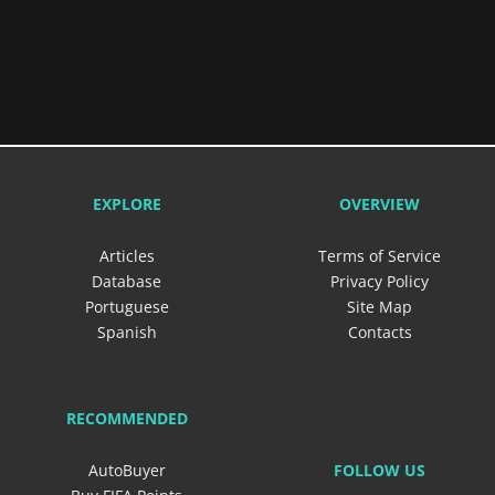
EXPLORE
OVERVIEW
Articles
Terms of Service
Database
Privacy Policy
Portuguese
Site Map
Spanish
Contacts
RECOMMENDED
FOLLOW US
AutoBuyer