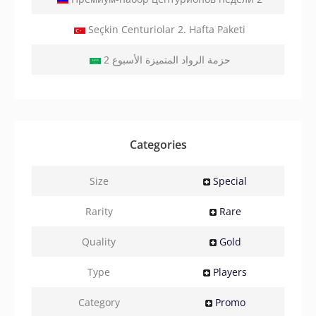
Seçkin Centuriolar 2. Hafta Paketi
2 حزمة الرواد المتميزة الأسبوع
Categories
Size
Special
Rarity
Rare
Quality
Gold
Type
Players
Category
Promo