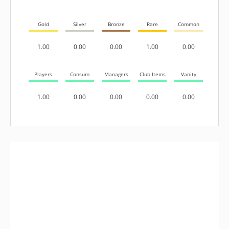
Gold
Silver
Bronze
Rare
Common
1.00
0.00
0.00
1.00
0.00
Players
Consum
Managers
Club Items
Vanity
1.00
0.00
0.00
0.00
0.00