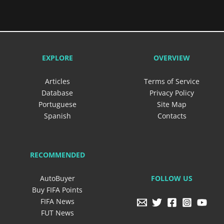
EXPLORE
OVERVIEW
Articles
Terms of Service
Database
Privacy Policy
Portuguese
Site Map
Spanish
Contacts
RECOMMENDED
FOLLOW US
AutoBuyer
Buy FIFA Points
FIFA News
FUT News