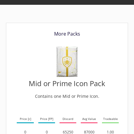
More Packs
Mid or Prime Icon Pack
Contains one Mid or Prime Icon.
Price [c]
Price [FP]
Discard
Avg Value
Tradeable
0
0
65250
87000
1.00