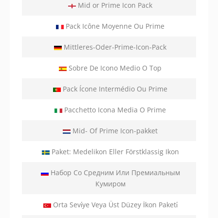
Mid or Prime Icon Pack
Pack Icône Moyenne Ou Prime
Mittleres-Oder-Prime-Icon-Pack
Sobre De Icono Medio O Top
Pack Ícone Intermédio Ou Prime
Pacchetto Icona Media O Prime
Mid- Of Prime Icon-pakket
Paket: Medelikon Eller Förstklassig Ikon
Набор Со Средним Или Премиальным
Кумиром
Orta Sevi̇ye Veya Üst Düzey İkon Paketi̇