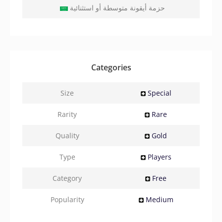
حزمة أيقونة متوسطة أو استثنائية
Categories
Size
Special
Rarity
Rare
Quality
Gold
Type
Players
Category
Free
Popularity
Medium