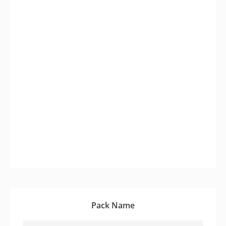
Pack Name