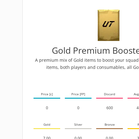
Gold Premium Booste
A premium mix of Gold items to boost your squad! 
items, both players and consumables, all Go
Price [c]
Price [FP]
Discard
Avg
0
0
600
4
Gold
Silver
Bronze
R
7.00
0.00
0.00
3