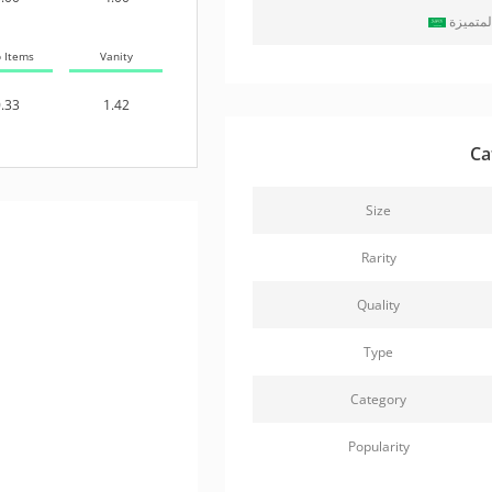
حزمة ال
b Items
Vanity
.33
1.42
Ca
Size
Rarity
Quality
Type
Category
Popularity