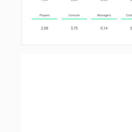
Players
Consum
Managers
Clu
2.08
3.75
0.14
0