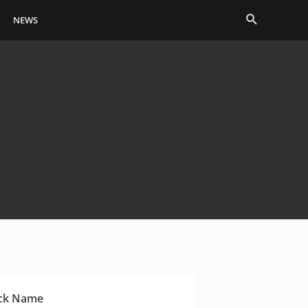
Search
NEWS
ck Name