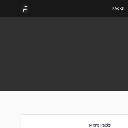
Skip
PACKS
to
content
More Packs