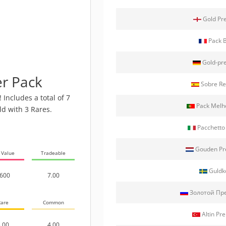
Gold Pr
Pack 
Gold-pr
r Pack
Sobre Re
Includes a total of 7
Pack Melh
ld with 3 Rares.
Pacchetto
Gouden Pr
 Value
Tradeable
Guldk
600
7.00
Золотой Пр
are
Common
Altin Pre
.00
4.00