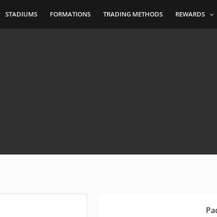
STADIUMS
FORMATIONS
TRADING METHODS
REWARDS
Pa