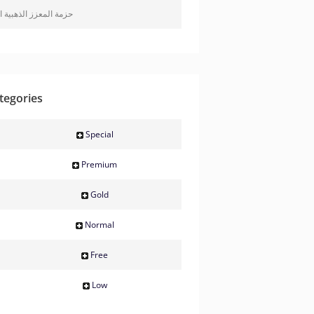
معزز الذهبية المتميزة
tegories
Special
Premium
Gold
Normal
Free
Low