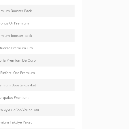
emium Booster Pack
Bonus Or Premium
emium-booster-pack
fuerzo Premium Oro
oria Premium De Ouro
 Rinforzi Oro Premium
emium Booster-pakket
ortpaket Premium
емиум-набор Усиления
mium Takvi̇ye Paketi̇