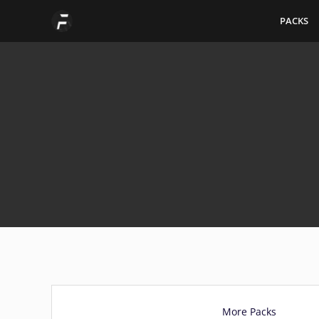
Skip
PACKS
to
content
More Packs