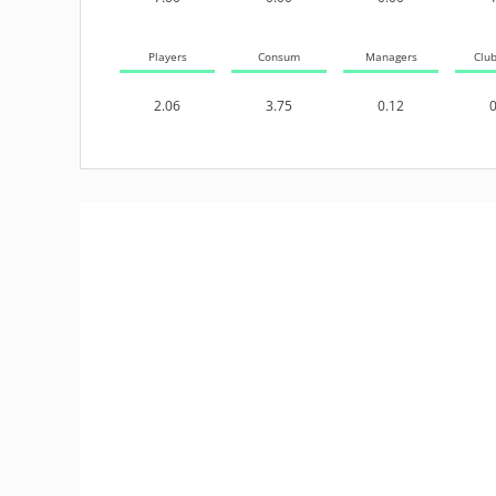
Players
Consum
Managers
Clu
2.06
3.75
0.12
0