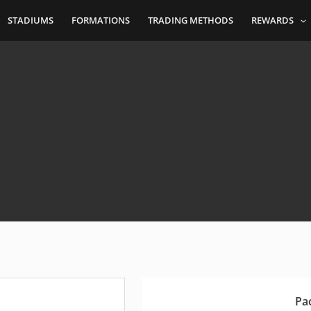
STADIUMS
FORMATIONS
TRADING METHODS
REWARDS
Pa