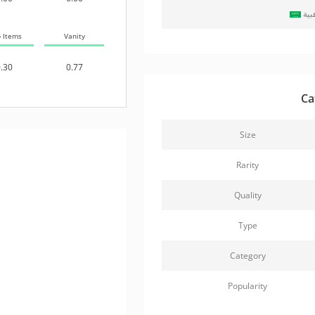
حزم
b Items
Vanity
.30
0.77
Ca
Size
Rarity
Quality
Type
Category
Popularity