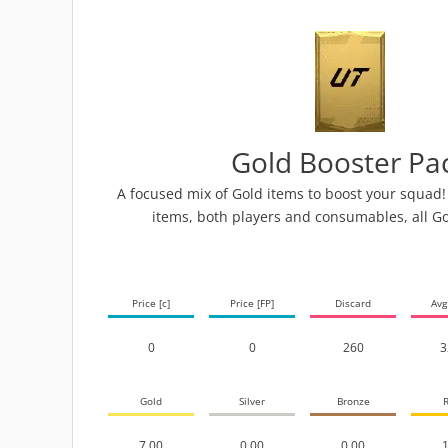
Gold Booster Pa
A focused mix of Gold items to boost your squad! 
items, both players and consumables, all Go
Price [c]
Price [FP]
Discard
Avg
0
0
260
3
Gold
Silver
Bronze
R
7.00
0.00
0.00
1