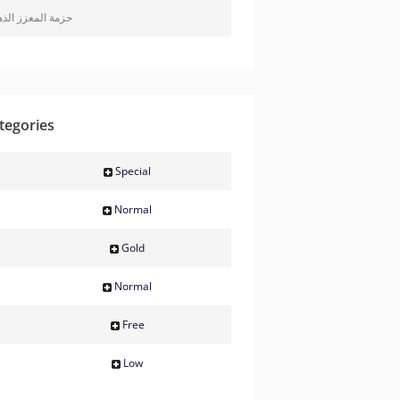
ة المعزز الذهبية
tegories
Special
Normal
Gold
Normal
Free
Low