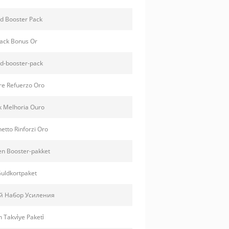
d Booster Pack
ack Bonus Or
d-booster-pack
e Refuerzo Oro
 Melhoria Ouro
etto Rinforzi Oro
n Booster-pakket
uldkortpaket
й Набор Усиления
n Takvi̇ye Paketi̇