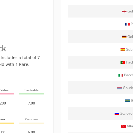
Gol
P
Gol
ck
Sobr
Includes a total of 7
Pack
ld with 1 Rare.
Pacch
Goude
 Value
Tradeable
G
200
7.00
Золото
are
Common
Alti
.00
6.00