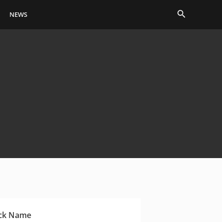
Search
NEWS
ck Name