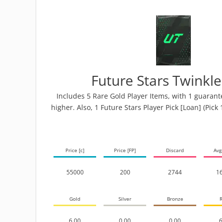
Future Stars Twinkl
Includes 5 Rare Gold Player Items, with 1 guarant
higher. Also, 1 Future Stars Player Pick [Loan] (Pick 
Price [c]
Price [FP]
Discard
Avg
55000
200
2744
1
Gold
Silver
Bronze
R
6.00
0.00
0.00
6