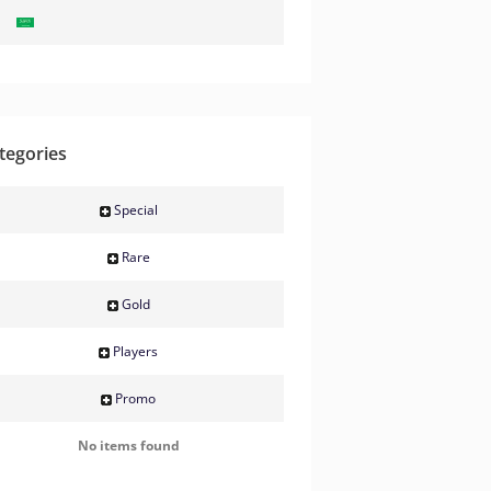
tegories
Special
Rare
Gold
Players
Promo
No items found