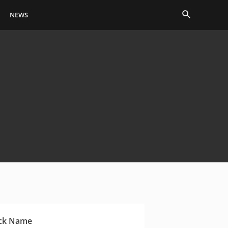
Search
NEWS
ck Name