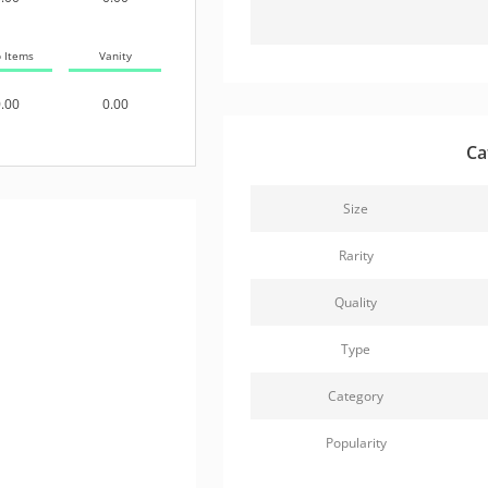
b Items
Vanity
.00
0.00
Ca
Size
Rarity
Quality
Type
Category
Popularity