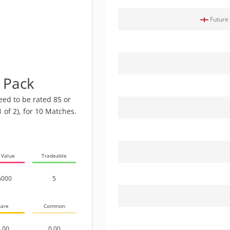
Future 
e Pack
eed to be rated 85 or
1 of 2), for 10 Matches.
 Value
Tradeable
6000
5
are
Common
.00
0.00