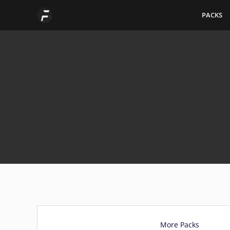
Skip
PACKS
to
content
More Packs