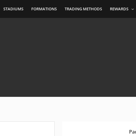
STADIUMS
FORMATIONS
TRADING METHODS
REWARDS
Pa