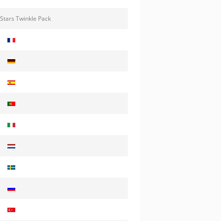
Stars Twinkle Pack