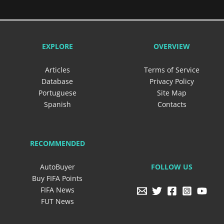
EXPLORE
OVERVIEW
Articles
Terms of Service
Database
Privacy Policy
Portuguese
Site Map
Spanish
Contacts
RECOMMENDED
FOLLOW US
AutoBuyer
Buy FIFA Points
FIFA News
FUT News