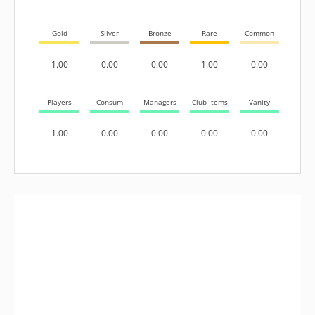
Gold
Silver
Bronze
Rare
Common
1.00
0.00
0.00
1.00
0.00
Players
Consum
Managers
Club Items
Vanity
1.00
0.00
0.00
0.00
0.00