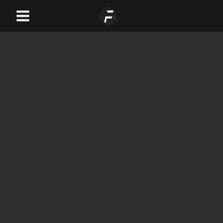
Skip
Main
to
Menu
content