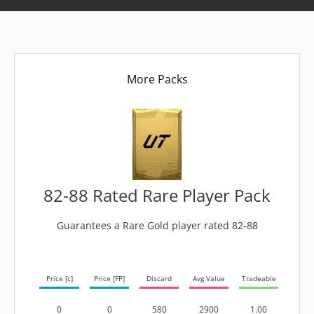
More Packs
82-88 Rated Rare Player Pack
Guarantees a Rare Gold player rated 82-88
Price [c]
Price [FP]
Discard
Avg Value
Tradeable
0
0
580
2900
1.00