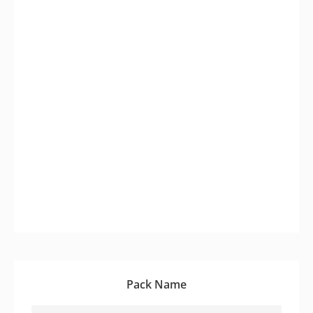
Pack Name