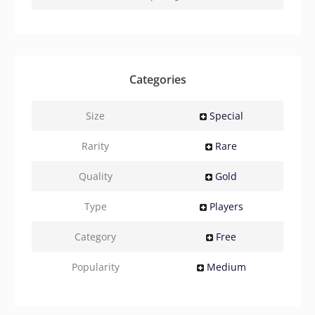
Categories
Size
Special
Rarity
Rare
Quality
Gold
Type
Players
Category
Free
Popularity
Medium