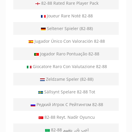
82-88 Rated Rare Player Pack
Joueur Rare Noté 82-88
Seltener Spieler (82-88)
Jugador Único Con Valoración 82-88
Jogador Raro Pontuação 82-88
Giocatore Raro Con Valutazione 82-88
Zeldzame Speler (82-88)
Sällsynt Spelare 82-88 Tot
Редкий Игрок С Рейтингом 82-88
82-88 Reyt. Nadi̇r Oyuncu
82-88 اعب نادر بتقييم