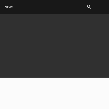
Search
NEWS