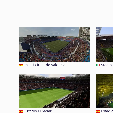
Estati Ciutat de Valencia
Stadio 
Estadio El Sadar
Estadi