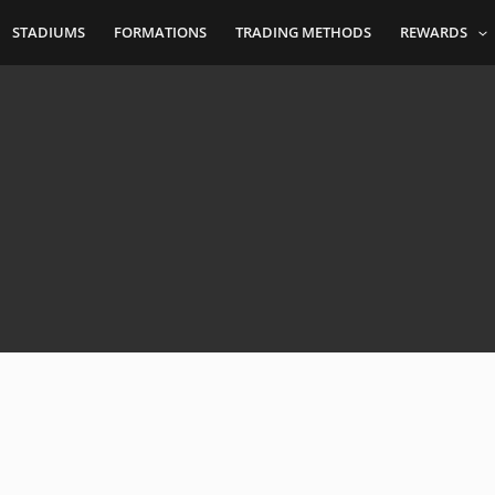
STADIUMS
FORMATIONS
TRADING METHODS
REWARDS