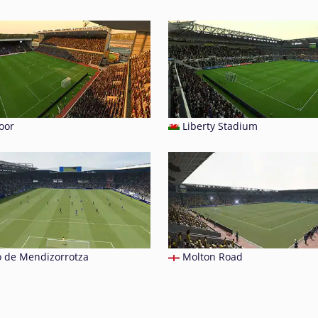
oor
Liberty Stadium
o de Mendizorrotza
Molton Road