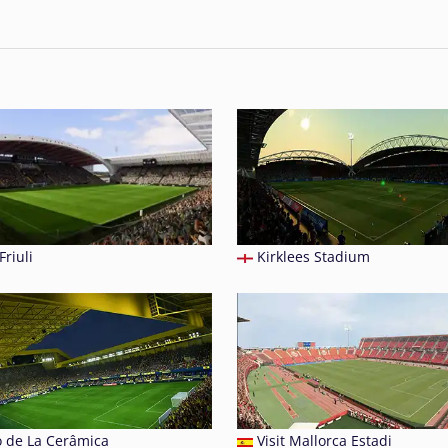
Friuli
Kirklees Stadium
o de La Cerâmica
Visit Mallorca Estadi