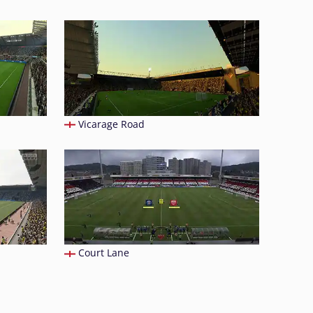
Vicarage Road
Court Lane