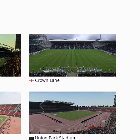
Crown Lane
Union Park Stadium