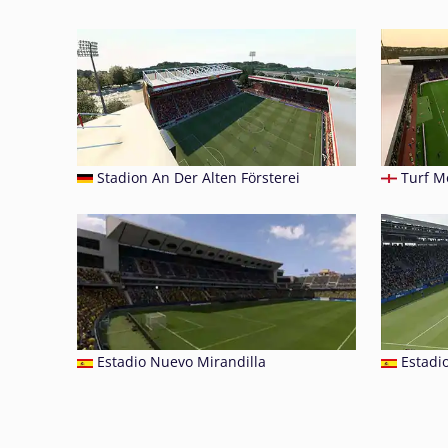
Stadion An Der Alten Försterei
Turf M
Estadio Nuevo Mirandilla
Estadi