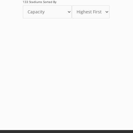
133 Stadiums Sorted By