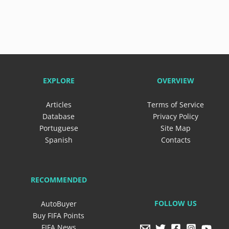
EXPLORE
OVERVIEW
Articles
Terms of Service
Database
Privacy Policy
Portuguese
Site Map
Spanish
Contacts
RECOMMENDED
FOLLOW US
AutoBuyer
Buy FIFA Points
FIFA News