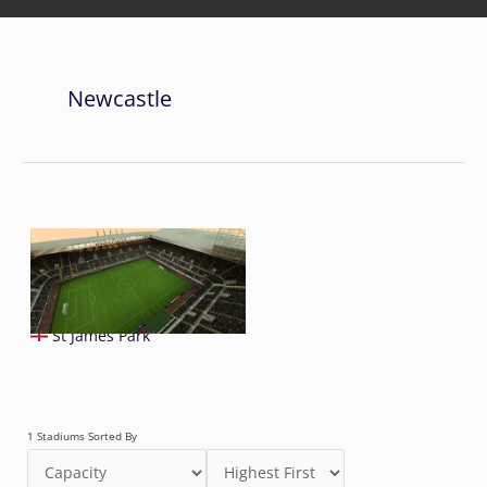
Newcastle
St James Park
1 Stadiums Sorted By