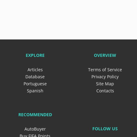
EXPLORE
OVERVIEW
Articles
Terms of Service
Database
Privacy Policy
Portuguese
Site Map
Spanish
Contacts
RECOMMENDED
FOLLOW US
AutoBuyer
Buy FIFA Points