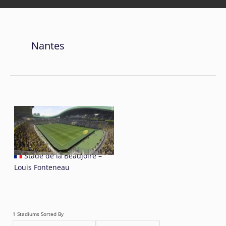
Nantes
Stade de la Beaujoire –
Louis Fonteneau
1 Stadiums Sorted By