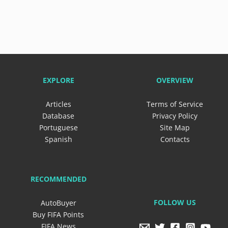
EXPLORE
OVERVIEW
Articles
Terms of Service
Database
Privacy Policy
Portuguese
Site Map
Spanish
Contacts
RECOMMENDED
FOLLOW US
AutoBuyer
Buy FIFA Points
FIFA News