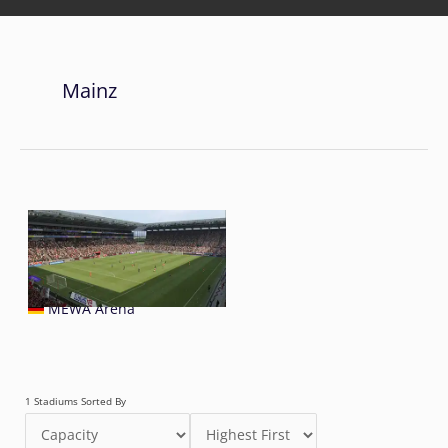
Mainz
MEWA Arena
1 Stadiums Sorted By