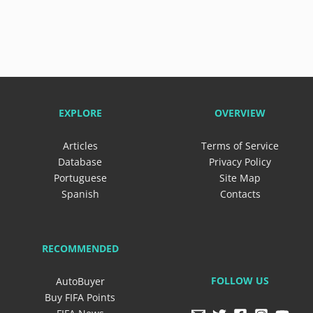
EXPLORE
OVERVIEW
Articles
Terms of Service
Database
Privacy Policy
Portuguese
Site Map
Spanish
Contacts
RECOMMENDED
FOLLOW US
AutoBuyer
Buy FIFA Points