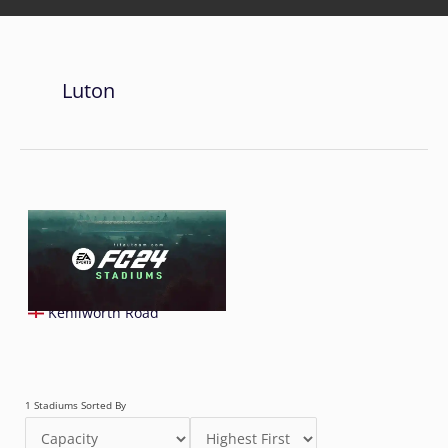
Luton
Kenilworth Road
1 Stadiums Sorted By