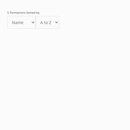
5 Formations Sorted by