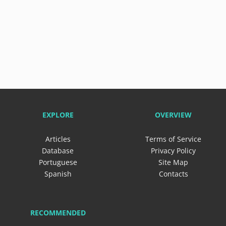
EXPLORE
OVERVIEW
Articles
Terms of Service
Database
Privacy Policy
Portuguese
Site Map
Spanish
Contacts
RECOMMENDED