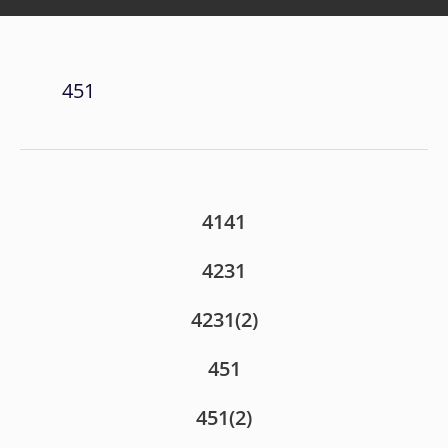
451
4141
4231
4231(2)
451
451(2)